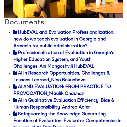
Documents
HubEVAL and Evaluation Professionalization:
how do we teach evaluation in Georgia and
Armenia for public administration?
Professionalization of Evaluation in Georgia’s
Higher Education System, and Youth
Challenges_Ani Mangoshvili HubEVAL
AI in Research Opportunities, Challenges &
Lessons Learned_Nino Bokuchava
AI AND EVALUATION: FROM PRACTICE TO
PROVOCATION_Maulik Chauhan
AI in Qualitative Evaluation Efficiency, Bias &
Human Responsibility_Andrea Adler
Safeguarding the Knowledge Generating
Function of Evaluation: Evaluator Competencies in