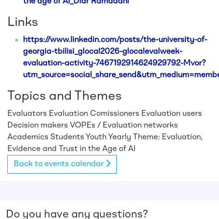
the age of AI_Diar Ramadani
Links
https://www.linkedin.com/posts/the-university-of-
georgia-tbilisi_glocal2026-glocalevalweek-
evaluation-activity-7467192914624929792-Mvor?
utm_source=social_share_send&utm_medium=mem
Topics and Themes
Evaluators
Evaluation Comissioners
Evaluation users
Decision makers
VOPEs / Evaluation networks
Academics
Students
Youth
Yearly Theme: Evaluation,
Evidence and Trust in the Age of AI
Back to events calendar
Do you have any questions?