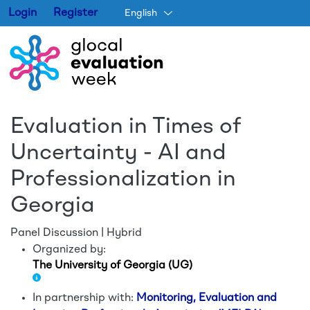
Login
Register
English
Skip to main content
Evaluation in Times of
Uncertainty - AI and
Professionalization in
Georgia
Panel Discussion | Hybrid
Organized by:
The University of Georgia (UG)
In partnership with:
Monitoring, Evaluation and