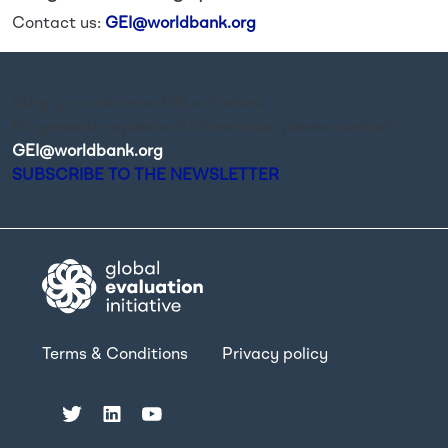
Contact us:
GEI@worldbank.org
Stay up-to-date on GEI activities.
For general requests of information please contact
GEI@worldbank.org
.
SUBSCRIBE TO THE NEWSLETTER
Terms & Conditions
Privacy policy