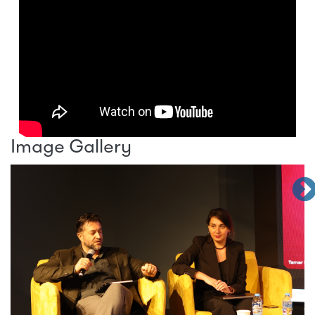
Image Gallery