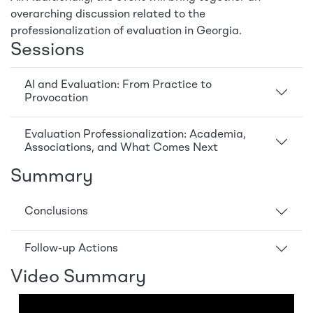
overarching discussion related to the
professionalization of evaluation in Georgia.
Sessions
AI and Evaluation: From Practice to
Provocation
Evaluation Professionalization: Academia,
Associations, and What Comes Next
Summary
Conclusions
Follow-up Actions
Video Summary