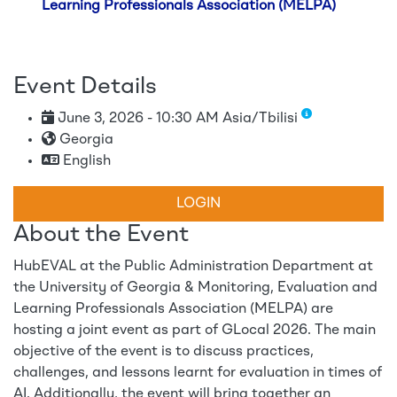
Learning Professionals Association (MELPA)
Event Details
June 3, 2026 - 10:30 AM Asia/Tbilisi
Georgia
English
LOGIN
About the Event
HubEVAL at the Public Administration Department at
the University of Georgia & Monitoring, Evaluation and
Learning Professionals Association (MELPA) are
hosting a joint event as part of GLocal 2026. The main
objective of the event is to discuss practices,
challenges, and lessons learnt for evaluation in times of
AI. Additionally, the event will bring together an