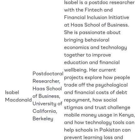
Isabel is a postdoc researcher
with the Fintech and
Financial Inclusion Initiative
at Haas School of Business.
She is passionate about
bringing behavioral
economics and technology
together to improve
education and financial
wellbeing. Her current
Postdoctoral
projects explore how people
Researcher,
trade off the psychological
Haas School
Isabel
and financial costs of debt
of Business,
Macdonald
repayment, how social
University of
stigmas and trust challenge
California,
mobile money usage in Kenya,
Berkeley
and how technology tools can
help schools in Pakistan can
prevent learning loss and