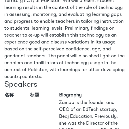
Territory (ICT) of Pakistan. We will present student
learning results in the context of the role of technology
in assessing, monitoring, and evaluating learning gaps
and progress to enable teachers in tailoring instruction
to students’ learning levels. Preliminary findings on
teacher take-up will establish this technology as an
experience good and discuss variations in its usage
based on the self-perceived confidence, age, and
gender of teachers. The panel will also shed light on the
enablers and facilitators of technology usage in the
context of Pakistan, with learnings for other developing
country contexts.
Speakers
名称
标题
Biography
Zainab is the founder and
CEO of an EdTech startup,
Beaj Education. Previously,
she was the Director of the