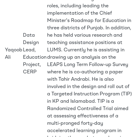
roles, including leading the
implementation of the Chief
Minister's Roadmap for Education in
three districts of Punjab. In addition,
Data
he has held various research and
Design
teaching assistance positions at
Yaqoob
Lead,
LUMS. Currently he is assisting in
Ali
Education
drawing up an analysis on the
Project,
LEAPS Long Term Follow-up Survey
CERP
where he is co-authoring a paper
with Tahir Andrabi. He is also
involved in the design and roll out of
a Targeted Instruction Program (TIP)
in KP and Islamabad. TIP is a
Randomized Controlled Trial aimed
at assessing effectiveness of a
multi-pronged forty-day
accelerated learning program in