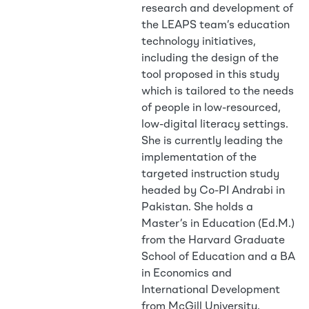
research and development of
the LEAPS team’s education
technology initiatives,
including the design of the
tool proposed in this study
which is tailored to the needs
of people in low-resourced,
low-digital literacy settings.
She is currently leading the
implementation of the
targeted instruction study
headed by Co-PI Andrabi in
Pakistan. She holds a
Master’s in Education (Ed.M.)
from the Harvard Graduate
School of Education and a BA
in Economics and
International Development
from McGill University.