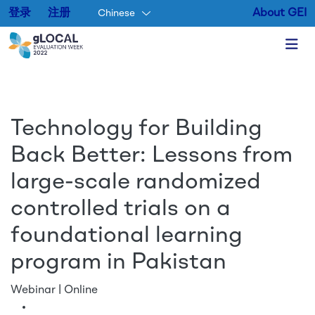
登录
注册
About GEI
Chinese
Skip to main content
Technology for Building
Back Better: Lessons from
large-scale randomized
controlled trials on a
foundational learning
program in Pakistan
Webinar | Online