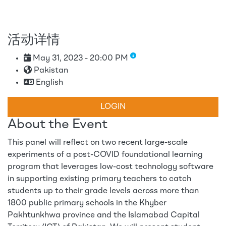
活动详情
May 31, 2023 - 20:00 PM
Pakistan
English
LOGIN
About the Event
This panel will reflect on two recent large-scale
experiments of a post-COVID foundational learning
program that leverages low-cost technology software
in supporting existing primary teachers to catch
students up to their grade levels across more than
1800 public primary schools in the Khyber
Pakhtunkhwa province and the Islamabad Capital