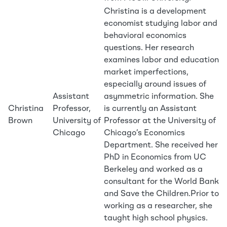
Christina is a development
economist studying labor and
behavioral economics
questions. Her research
examines labor and education
market imperfections,
especially around issues of
Assistant
asymmetric information. She
Christina
Professor,
is currently an Assistant
Brown
University of
Professor at the University of
Chicago
Chicago’s Economics
Department. She received her
PhD in Economics from UC
Berkeley and worked as a
consultant for the World Bank
and Save the Children.Prior to
working as a researcher, she
taught high school physics.