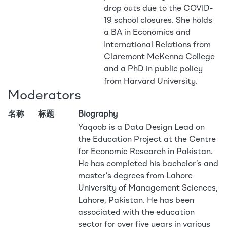
drop outs due to the COVID-
19 school closures. She holds
a BA in Economics and
International Relations from
Claremont McKenna College
and a PhD in public policy
from Harvard University.
Moderators
名称
标题
Biography
Yaqoob is a Data Design Lead on
the Education Project at the Centre
for Economic Research in Pakistan.
He has completed his bachelor’s and
master’s degrees from Lahore
University of Management Sciences,
Lahore, Pakistan. He has been
associated with the education
sector for over five years in various