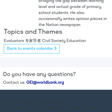
bridging the gap between learning
level and actual grade of primary
school students. He also
occasionally writes opinion pieces in
the Nation newspaper.
Topics and Themes
Evaluators
专家学者
Civil Society
Education
Back to events calendar
Do you have any questions?
Contact us:
GEI@worldbank.org
Stay up-to-date on GEI activities.
For general requests of information please contact