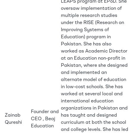
LEAPS program at EPoD. She
oversaw implementation of
multiple research studies
under the RISE (Research on
Improving Systems of
Education) program in
Pakistan. She has also
worked as Academic Director
at an Education non-profit in
Pakistan, where she designed
and implemented an
alternate model of education
in low-cost schools. She has
worked at several local and
international education
organizations in Pakistan and
Founder and
Zainab
has taught and designed
CEO , Beaj
Qureshi
curriculum at both the school
Education
and college levels. She has led