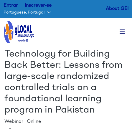
Entrar
Inscrever-se
About GEI
Portuguese, Portugal
Passar para o conteúdo princ
Technology for Building
Back Better: Lessons from
large-scale randomized
controlled trials on a
foundational learning
program in Pakistan
Webinar | Online