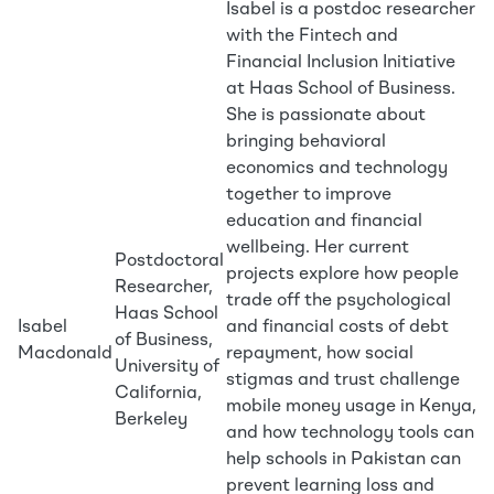
Isabel is a postdoc researcher
with the Fintech and
Financial Inclusion Initiative
at Haas School of Business.
She is passionate about
bringing behavioral
economics and technology
together to improve
education and financial
wellbeing. Her current
Postdoctoral
projects explore how people
Researcher,
trade off the psychological
Haas School
Isabel
and financial costs of debt
of Business,
Macdonald
repayment, how social
University of
stigmas and trust challenge
California,
mobile money usage in Kenya,
Berkeley
and how technology tools can
help schools in Pakistan can
prevent learning loss and