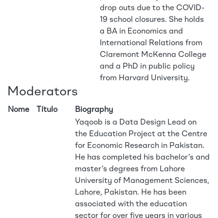
drop outs due to the COVID-
19 school closures. She holds
a BA in Economics and
International Relations from
Claremont McKenna College
and a PhD in public policy
from Harvard University.
Moderators
Nome
Título
Biography
Yaqoob is a Data Design Lead on
the Education Project at the Centre
for Economic Research in Pakistan.
He has completed his bachelor’s and
master’s degrees from Lahore
University of Management Sciences,
Lahore, Pakistan. He has been
associated with the education
sector for over five years in various