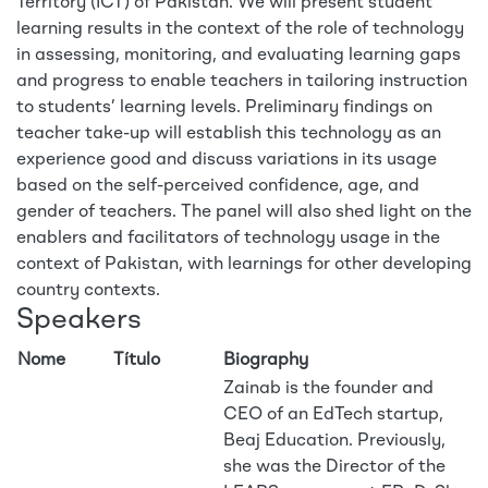
Territory (ICT) of Pakistan. We will present student
learning results in the context of the role of technology
in assessing, monitoring, and evaluating learning gaps
and progress to enable teachers in tailoring instruction
to students’ learning levels. Preliminary findings on
teacher take-up will establish this technology as an
experience good and discuss variations in its usage
based on the self-perceived confidence, age, and
gender of teachers. The panel will also shed light on the
enablers and facilitators of technology usage in the
context of Pakistan, with learnings for other developing
country contexts.
Speakers
Nome
Título
Biography
Zainab is the founder and
CEO of an EdTech startup,
Beaj Education. Previously,
she was the Director of the