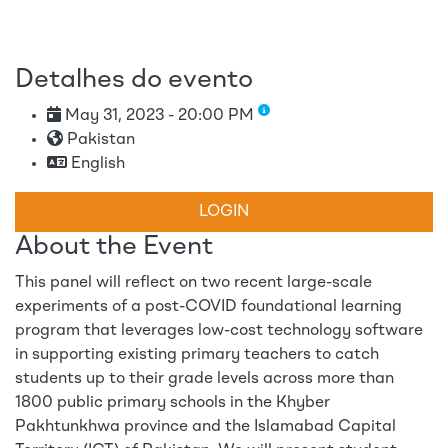
Detalhes do evento
May 31, 2023 - 20:00 PM
Pakistan
English
LOGIN
About the Event
This panel will reflect on two recent large-scale
experiments of a post-COVID foundational learning
program that leverages low-cost technology software
in supporting existing primary teachers to catch
students up to their grade levels across more than
1800 public primary schools in the Khyber
Pakhtunkhwa province and the Islamabad Capital