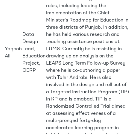
roles, including leading the
implementation of the Chief
Minister's Roadmap for Education in
three districts of Punjab. In addition,
Data
he has held various research and
Design
teaching assistance positions at
Yaqoob
Lead,
LUMS. Currently he is assisting in
Ali
Education
drawing up an analysis on the
Project,
LEAPS Long Term Follow-up Survey
CERP
where he is co-authoring a paper
with Tahir Andrabi. He is also
involved in the design and roll out of
a Targeted Instruction Program (TIP)
in KP and Islamabad. TIP is a
Randomized Controlled Trial aimed
at assessing effectiveness of a
multi-pronged forty-day
accelerated learning program in