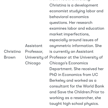
Christina is a development
economist studying labor and
behavioral economics
questions. Her research
examines labor and education
market imperfections,
especially around issues of
Assistant
asymmetric information. She
Christina
Professor,
is currently an Assistant
Brown
University of
Professor at the University of
Chicago
Chicago’s Economics
Department. She received her
PhD in Economics from UC
Berkeley and worked as a
consultant for the World Bank
and Save the Children.Prior to
working as a researcher, she
taught high school physics.