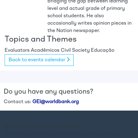
bridging the gap between learning
level and actual grade of primary
school students. He also
occasionally writes opinion pieces in
the Nation newspaper.
Topics and Themes
Evaluators
Acadêmicos
Civil Society
Educação
Back to events calendar
Do you have any questions?
Contact us:
GEI@worldbank.org
Stay up-to-date on GEI activities.
For general requests of information please contact