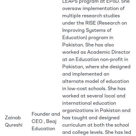
LEAPS program at EPoD. She
oversaw implementation of
multiple research studies
under the RISE (Research on
Improving Systems of
Education) program in
Pakistan. She has also
worked as Academic Director
at an Education non-profit in
Pakistan, where she designed
and implemented an
alternate model of education
in low-cost schools. She has
worked at several local and
international education
organizations in Pakistan and
Founder and
Zainab
has taught and designed
CEO , Beaj
Qureshi
curriculum at both the school
Education
and college levels. She has led