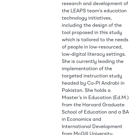
research and development of
the LEAPS team’s education
technology initiatives,
including the design of the
tool proposed in this study
which is tailored to the needs
of people in low-resourced,
low-digital literacy settings.
She is currently leading the
implementation of the
targeted instruction study
headed by Co-PI Andrabi in
Pakistan. She holds a
Master’s in Education (Ed.M.)
from the Harvard Graduate
School of Education and a BA
in Economics and
International Development
from McGill University.