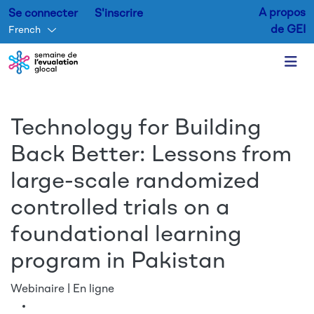
A propos
Se connecter
S'inscrire
de GEI
French
Aller au contenu principal
Technology for Building
Back Better: Lessons from
large-scale randomized
controlled trials on a
foundational learning
program in Pakistan
Webinaire | En ligne