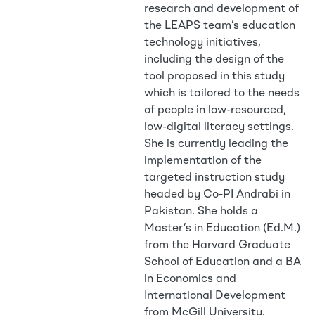
research and development of
the LEAPS team’s education
technology initiatives,
including the design of the
tool proposed in this study
which is tailored to the needs
of people in low-resourced,
low-digital literacy settings.
She is currently leading the
implementation of the
targeted instruction study
headed by Co-PI Andrabi in
Pakistan. She holds a
Master’s in Education (Ed.M.)
from the Harvard Graduate
School of Education and a BA
in Economics and
International Development
from McGill University.