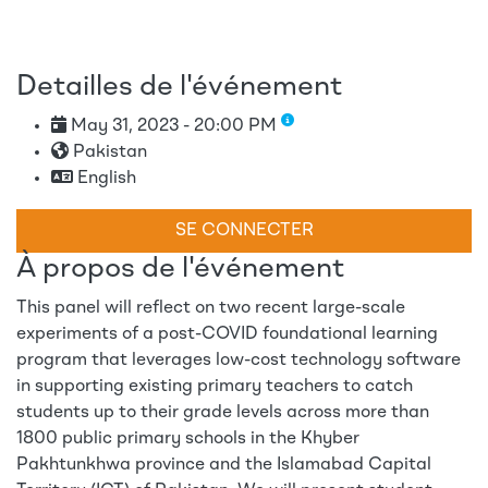
Detailles de l'événement
May 31, 2023 - 20:00 PM
Pakistan
English
SE CONNECTER
À propos de l'événement
This panel will reflect on two recent large-scale
experiments of a post-COVID foundational learning
program that leverages low-cost technology software
in supporting existing primary teachers to catch
students up to their grade levels across more than
1800 public primary schools in the Khyber
Pakhtunkhwa province and the Islamabad Capital