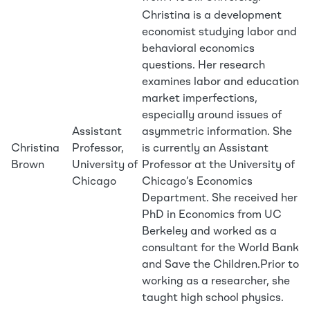
Christina is a development
economist studying labor and
behavioral economics
questions. Her research
examines labor and education
market imperfections,
especially around issues of
Assistant
asymmetric information. She
Christina
Professor,
is currently an Assistant
Brown
University of
Professor at the University of
Chicago
Chicago’s Economics
Department. She received her
PhD in Economics from UC
Berkeley and worked as a
consultant for the World Bank
and Save the Children.Prior to
working as a researcher, she
taught high school physics.