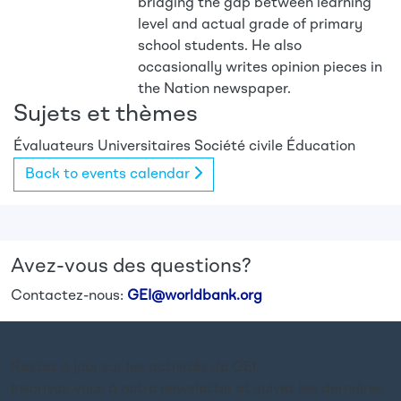
bridging the gap between learning
level and actual grade of primary
school students. He also
occasionally writes opinion pieces in
the Nation newspaper.
Sujets et thèmes
Évaluateurs
Universitaires
Société civile
Éducation
Back to events calendar
Avez-vous des questions?
Contactez-nous:
GEI@worldbank.org
Restez à jour sur les activités de GEI.
Inscrivez-vous à notre newsletter et suivez les dernières