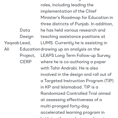
roles, including leading the
implementation of the Chief
Minister's Roadmap for Education in
three districts of Punjab. In addition,
Data
he has held various research and
Design
teaching assistance positions at
Yaqoob
Lead,
LUMS. Currently he is assisting in
Ali
Education
drawing up an analysis on the
Project,
LEAPS Long Term Follow-up Survey
CERP
where he is co-authoring a paper
with Tahir Andrabi. He is also
involved in the design and roll out of
a Targeted Instruction Program (TIP)
in KP and Islamabad. TIP is a
Randomized Controlled Trial aimed
at assessing effectiveness of a
multi-pronged forty-day
accelerated learning program in