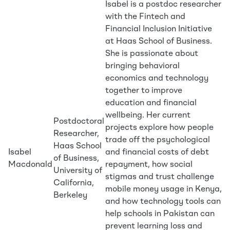
Isabel is a postdoc researcher
with the Fintech and
Financial Inclusion Initiative
at Haas School of Business.
She is passionate about
bringing behavioral
economics and technology
together to improve
education and financial
wellbeing. Her current
Postdoctoral
projects explore how people
Researcher,
trade off the psychological
Haas School
Isabel
and financial costs of debt
of Business,
Macdonald
repayment, how social
University of
stigmas and trust challenge
California,
mobile money usage in Kenya,
Berkeley
and how technology tools can
help schools in Pakistan can
prevent learning loss and