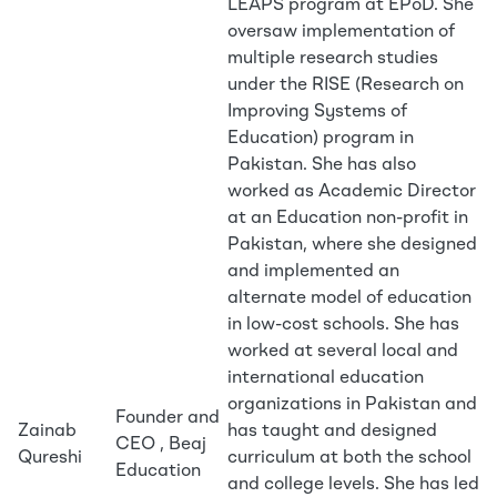
LEAPS program at EPoD. She
oversaw implementation of
multiple research studies
under the RISE (Research on
Improving Systems of
Education) program in
Pakistan. She has also
worked as Academic Director
at an Education non-profit in
Pakistan, where she designed
and implemented an
alternate model of education
in low-cost schools. She has
worked at several local and
international education
organizations in Pakistan and
Founder and
Zainab
has taught and designed
CEO , Beaj
Qureshi
curriculum at both the school
Education
and college levels. She has led