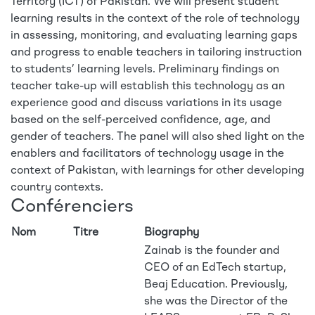
Territory (ICT) of Pakistan. We will present student
learning results in the context of the role of technology
in assessing, monitoring, and evaluating learning gaps
and progress to enable teachers in tailoring instruction
to students’ learning levels. Preliminary findings on
teacher take-up will establish this technology as an
experience good and discuss variations in its usage
based on the self-perceived confidence, age, and
gender of teachers. The panel will also shed light on the
enablers and facilitators of technology usage in the
context of Pakistan, with learnings for other developing
country contexts.
Conférenciers
Nom
Titre
Biography
Zainab is the founder and
CEO of an EdTech startup,
Beaj Education. Previously,
she was the Director of the