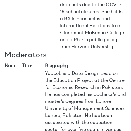
drop outs due to the COVID-
19 school closures. She holds
a BA in Economics and
International Relations from
Claremont McKenna College
and a PhD in public policy
from Harvard University.
Moderators
Nom
Titre
Biography
Yaqoob is a Data Design Lead on
the Education Project at the Centre
for Economic Research in Pakistan.
He has completed his bachelor’s and
master’s degrees from Lahore
University of Management Sciences,
Lahore, Pakistan. He has been
associated with the education
sector for over five years in various