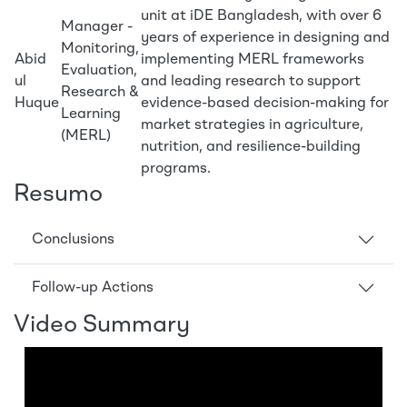
unit at iDE Bangladesh, with over 6
Manager -
years of experience in designing and
Monitoring,
Abid
implementing MERL frameworks
Evaluation,
ul
and leading research to support
Research &
Huque
evidence-based decision-making for
Learning
market strategies in agriculture,
(MERL)
nutrition, and resilience-building
programs.
Resumo
Conclusions
Follow-up Actions
Video Summary