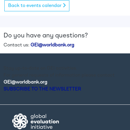
Back to events calendar
Do you have any questions?
Contact us:
GEI@worldbank.org
Stay up-to-date on GEI activities.
For general requests of information please contact
GEI@worldbank.org
.
SUBSCRIBE TO THE NEWSLETTER