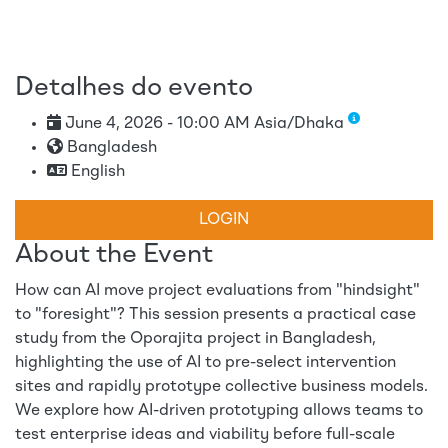
Detalhes do evento
June 4, 2026 - 10:00 AM Asia/Dhaka
Bangladesh
English
LOGIN
About the Event
How can AI move project evaluations from "hindsight"
to "foresight"? This session presents a practical case
study from the Oporajita project in Bangladesh,
highlighting the use of AI to pre-select intervention
sites and rapidly prototype collective business models.
We explore how AI-driven prototyping allows teams to
test enterprise ideas and viability before full-scale