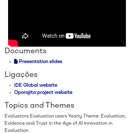
Documents
Presentation slides
Ligações
iDE Global website
Oporajita project website
Topics and Themes
Evaluators
Evaluation users
Yearly Theme: Evaluation,
Evidence and Trust in the Age of AI
Innovation in
Evaluation