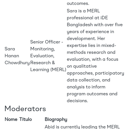
outcomes.
Sara is a MERL
professional at iDE
Bangladesh with over five
years of experience in
development. Her
Senior Officer -
expertise lies in mixed-
Sara
Monitoring,
methods research and
Hanan
Evaluation,
evaluation, with a focus
Chowdhury
Research &
on qualitative
Learning (MERL)
approaches, participatory
data collection, and
analysis to inform
program outcomes and
decisions.
Moderators
Nome
Título
Biography
Abid is currently leading the MERL