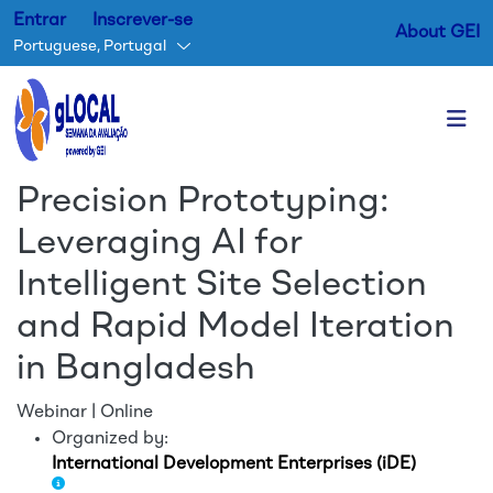
Entrar
Inscrever-se
About GEI
Portuguese, Portugal
Passar para o conteúdo princ
Precision Prototyping:
Leveraging AI for
Intelligent Site Selection
and Rapid Model Iteration
in Bangladesh
Webinar | Online
Organized by:
International Development Enterprises (iDE)