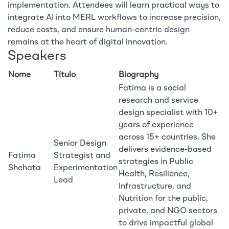
implementation. Attendees will learn practical ways to
integrate AI into MERL workflows to increase precision,
reduce costs, and ensure human-centric design
remains at the heart of digital innovation.
Speakers
Nome
Título
Biography
Fatima is a social
research and service
design specialist with 10+
years of experience
across 15+ countries. She
Senior Design
delivers evidence-based
Fatima
Strategist and
strategies in Public
Shehata
Experimentation
Health, Resilience,
Lead
Infrastructure, and
Nutrition for the public,
private, and NGO sectors
to drive impactful global