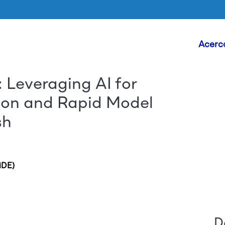
Head
Acerc
 Leveraging AI for
Skip to main content
ction and Rapid Model
sh
iDE)
D