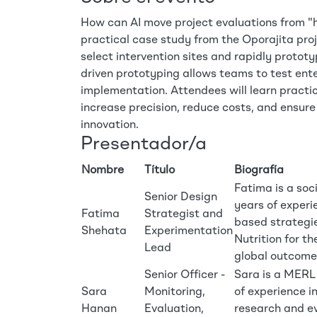
How can AI move project evaluations from "hi
practical case study from the Oporajita proje
select intervention sites and rapidly protot
driven prototyping allows teams to test enter
implementation. Attendees will learn practi
increase precision, reduce costs, and ensure
innovation.
Presentador/a
Nombre
Título
Biografía
Fatima is a soc
Senior Design
years of experi
Fatima
Strategist and
based strategie
Shehata
Experimentation
Nutrition for t
Lead
global outcome
Senior Officer -
Sara is a MERL 
Sara
Monitoring,
of experience i
Hanan
Evaluation,
research and ev