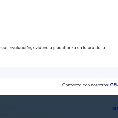
ual: Evaluación, evidencia y confianza en la era de la
Contacta con nosotros:
GEI
es de GEI.
SU
últimas novedades de la red.