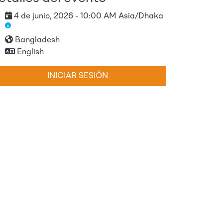
4 de junio, 2026 - 10:00 AM Asia/Dhaka
Bangladesh
English
INICIAR SESIÓN