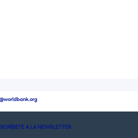
@worldbank.org
SCRÍBETE A LA NEWSLETTER