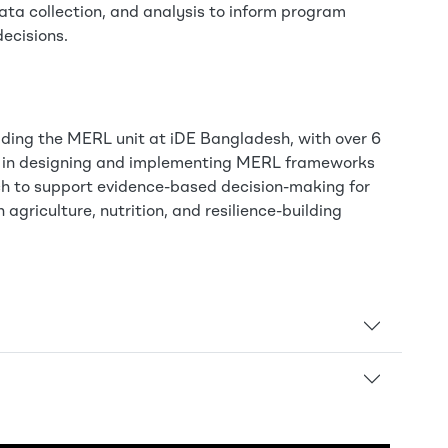
ata collection, and analysis to inform program
ecisions.
eading the MERL unit at iDE Bangladesh, with over 6
e in designing and implementing MERL frameworks
ch to support evidence-based decision-making for
 agriculture, nutrition, and resilience-building