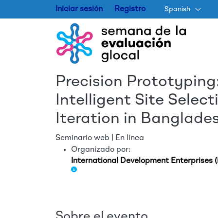
Iniciar sesión
Registro
Spanish
Precision Prototyping:
Intelligent Site Sele
Iteration in Banglade
Seminario web | En línea
Organizado por:
International Development Enterprises (
Sobre el evento