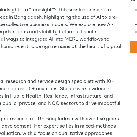
ndsight" to "foresight"? This session presents a
ct in Bangladesh, highlighting the use of AI to pre-
ype collective business models. We explore how AI-
prise ideas and viability before full-scale
cal ways to integrate AI into MERL workflows to
 human-centric design remains at the heart of digital
ial research and service design specialist with 10+
ence across 15+ countries. She delivers evidence-
s in Public Health, Resilience, Infrastructure, and
he public, private, and NGO sectors to drive impactful
s.
professional at iDE Bangladesh with over five years
n development. Her expertise lies in mixed-methods
aluation, with a focus on qualitative approaches,