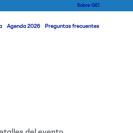
Sobre GEI
er Menu
a
Agenda 2026
Preguntas frecuentes
etalles del evento