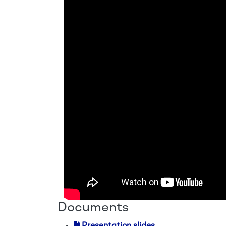
Documents
Presentation slides