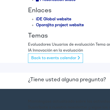
Enlaces
iDE Global website
Oporajita project website
Temas
Evaluadores
Usuarios de evaluación
Tema an
IA
Innovación en la evaluación
Back to events calendar
¿Tiene usted alguna pregunta?
Manténgase actualizado sobre las actividad
Suscríbete a nuestra newsletter y sigue las 