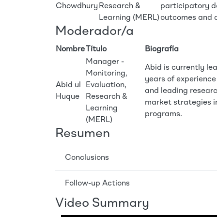
Chowdhury
Research &
participatory d
Learning (MERL)
outcomes and d
Moderador/a
Nombre
Título
Biografía
Manager -
Abid is currently l
Monitoring,
years of experienc
Abid ul
Evaluation,
and leading resear
Huque
Research &
market strategies in
Learning
programs.
(MERL)
Resumen
Conclusions
Follow-up Actions
Video Summary