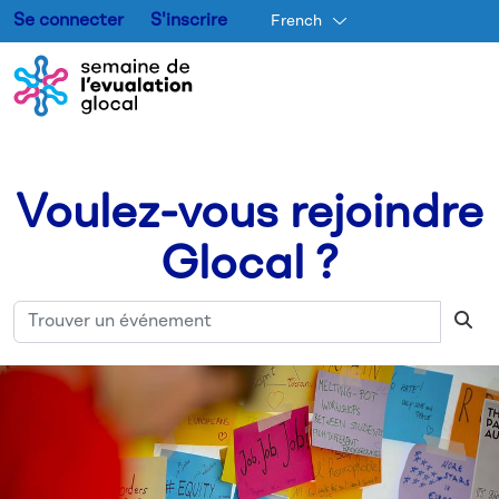
Se connecter
S'inscrire
French
Aller au contenu principal
Voulez-vous rejoindre
Glocal ?