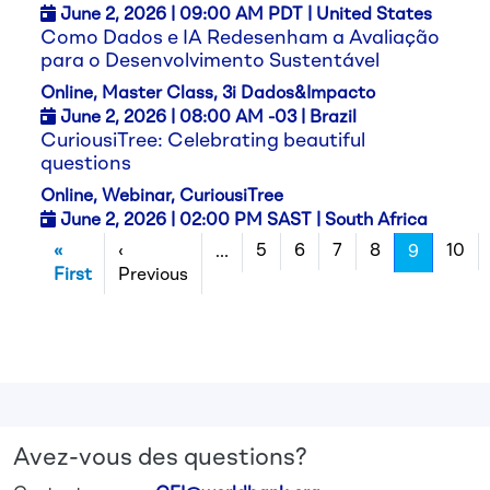
June 2,
2026
| 09:00 AM PDT | United States
Como Dados e IA Redesenham a Avaliação
para o Desenvolvimento Sustentável
Online, Master Class, 3i Dados&Impacto
June 2,
2026
| 08:00 AM -03 | Brazil
CuriousiTree: Celebrating beautiful
questions
Online, Webinar, CuriousiTree
June 2,
2026
| 02:00 PM SAST | South Africa
Pagination
«
‹
5
6
7
8
10
…
9
Première page
Page précédente
First
Previous
Avez-vous des questions?