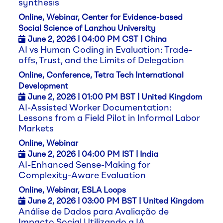
synthesis
Online, Webinar, Center for Evidence-based
Social Science of Lanzhou University
June 2,
2026
| 04:00 PM CST | China
AI vs Human Coding in Evaluation: Trade-
offs, Trust, and the Limits of Delegation
Online, Conference, Tetra Tech International
Development
June 2,
2026
| 01:00 PM BST | United Kingdom
AI-Assisted Worker Documentation:
Lessons from a Field Pilot in Informal Labor
Markets
Online, Webinar
June 2,
2026
| 04:00 PM IST | India
AI-Enhanced Sense-Making for
Complexity-Aware Evaluation
Online, Webinar, ESLA Loops
June 2,
2026
| 03:00 PM BST | United Kingdom
Análise de Dados para Avaliação de
Impacto Social Utilizando a IA