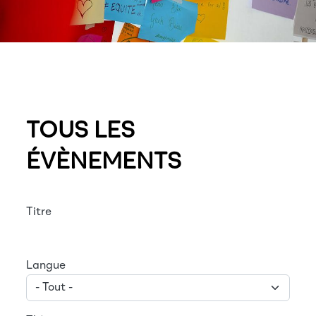
TOUS LES
ÉVÈNEMENTS
Titre
Langue