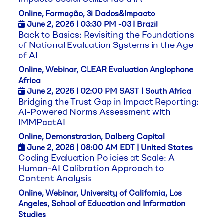
Online, Formação, 3i Dados&Impacto
June 2,
2026
| 03:30 PM -03 | Brazil
Back to Basics: Revisiting the Foundations
of National Evaluation Systems in the Age
of AI
Online, Webinar, CLEAR Evaluation Anglophone
Africa
June 2,
2026
| 02:00 PM SAST | South Africa
Bridging the Trust Gap in Impact Reporting:
AI-Powered Norms Assessment with
IMMPactAI
Online, Demonstration, Dalberg Capital
June 2,
2026
| 08:00 AM EDT | United States
Coding Evaluation Policies at Scale: A
Human-AI Calibration Approach to
Content Analysis
Online, Webinar, University of California, Los
Angeles, School of Education and Information
Studies