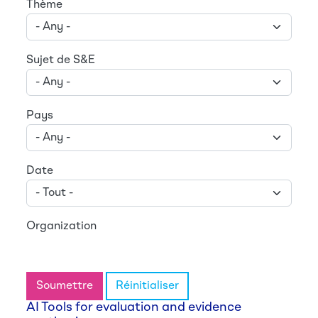
Thème
Sujet de S&E
Pays
Date
Organization
Soumettre
Réinitialiser
AI Tools for evaluation and evidence