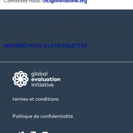
Contactez-nous:
GEI@worldbank.org
Restez à jour sur les activités de GEI.
Inscrivez-vous à notre newsletter et suivez les dernières
actualités du réseau.
ABONNEZ-VOUS À LA NEWSLETTER
termes et conditions
Politique de confidentialité