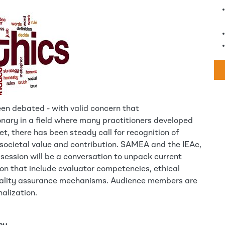
een debated - with valid concern that
onary in a field where many practitioners developed
, there has been steady call for recognition of
s societal value and contribution. SAMEA and the IEAc,
 session will be a conversation to unpack current
on that include evaluator competencies, ethical
uality assurance mechanisms. Audience members are
alization.