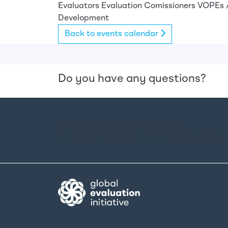
Evaluators
Evaluation Comissioners
VOPEs /
Development
Back to events calendar
Do you have any questions?
Stay up-to-date on GEI activities.
For general requests of information please 