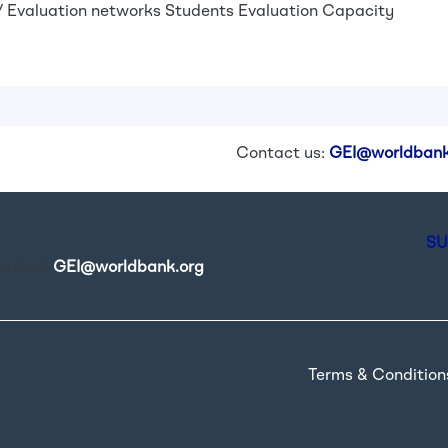
 Evaluation networks
Students
Evaluation Capacity
Contact us:
GEI@worldbank
SU
contact
GEI@worldbank.org
.
Terms & Condition