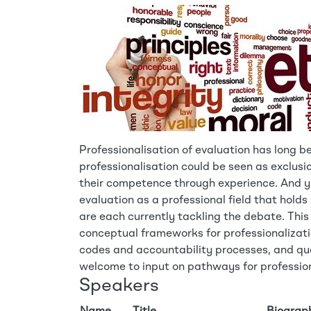
Professionalisation of evaluation has long b
professionalisation could be seen as exclusi
their competence through experience. And yet
evaluation as a professional field that hold
are each currently tackling the debate. This
conceptual frameworks for professionalizati
codes and accountability processes, and q
welcome to input on pathways for profession
Speakers