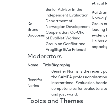
ethical 
Senior Advisor in the
Kai Bran
Independent Evaluation
Norway'
Department of
Kai
Group on
Norwegian Development
Brand-
leading 
Cooperation; Co-Chair
Jacobsen
evidence
of EvalNet Working
He has a
Group on Conflict and
capacity
Fragility; IEAc Friendd
Moderators
Name
Title
Biography
Jennifer Norins is the recent 
the SAMEA professionalisation w
Jennifer
International Evaluation Acade
Norins
competencies for evaluators co
and just world.
Topics and Themes