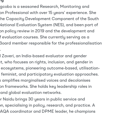
hy
gcobo is a seasoned Research, Monitoring and
on Professional with over 15 years’ experience. She
 the Capacity Development Component of the South
National Evaluation System (NES), and been part of
on policy review in 2019 and the development and
f evaluation courses. She currently serving as a
ard member responsible for the professionalisation
.
l Zaveri, an India-based evaluator and gender
st, who focuses on rights, inclusion, and gender in
ecosystems, pioneering outcome-based, utilisation-
 feminist, and participatory evaluation approaches.
 amplifies marginalised voices and decolonises
on frameworks. She holds key leadership roles in
 and global evaluation networks.
or Naidu brings 30 years in public service and
n, specialising in policy, research, and practice. A
SAQA coordinator and DPME leader, he champions