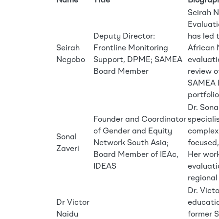
Name
Title
Biograp
Seirah N
Evaluati
Deputy Director:
has led
Seirah
Frontline Monitoring
African 
Ncgobo
Support, DPME; SAMEA
evaluati
Board Member
review o
SAMEA Bo
portfolio
Dr. Sona
Founder and Coordinator
speciali
of Gender and Equity
complex 
Sonal
Network South Asia;
focused,
Zaveri
Board Member of IEAc,
Her work
IDEAS
evaluati
regional
Dr. Vict
Dr Victor
educatio
Naidu
former 