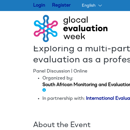
Login
Register
English
Exploring a multi-par
evaluation as a profe
Panel Discussion | Online
Organized by:
South African Monitoring and Evaluatio
In partnership with:
International Eval
About the Event