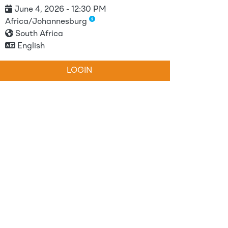
June 4, 2026 - 12:30 PM
Africa/Johannesburg
South Africa
English
LOGIN