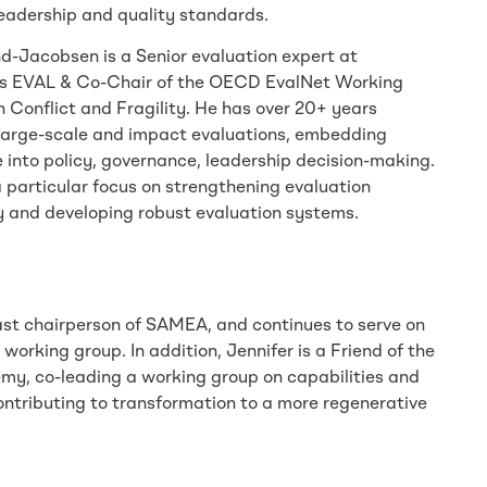
leadership and quality standards.
d-Jacobsen is a Senior evaluation expert at
s EVAL & Co-Chair of the OECD EvalNet Working
 Conflict and Fragility. He has over 20+ years
large-scale and impact evaluations, embedding
 into policy, governance, leadership decision-making.
 particular focus on strengthening evaluation
 and developing robust evaluation systems.
past chairperson of SAMEA, and continues to serve on
orking group. In addition, Jennifer is a Friend of the
my, co-leading a working group on capabilities and
ntributing to transformation to a more regenerative