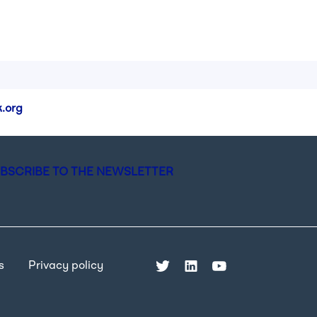
.org
BSCRIBE TO THE NEWSLETTER
s
Privacy policy