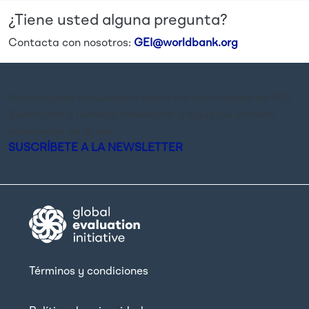
¿Tiene usted alguna pregunta?
Contacta con nosotros:
GEI@worldbank.org
Manténgase actualizado sobre las actividades de GEI.
Suscríbete a nuestra newsletter y sigue las últimas
novedades de la red.
SUSCRÍBETE A LA NEWSLETTER
Términos y condiciones