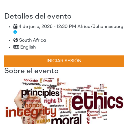
Detalles del evento
4 de junio, 2026 - 12:30 PM Africa/Johannesburg
South Africa
English
INICIAR SESIÓN
Sobre el evento