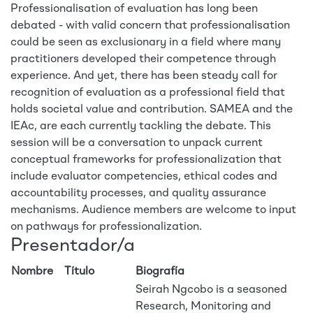
Professionalisation of evaluation has long been
debated - with valid concern that professionalisation
could be seen as exclusionary in a field where many
practitioners developed their competence through
experience. And yet, there has been steady call for
recognition of evaluation as a professional field that
holds societal value and contribution. SAMEA and the
IEAc, are each currently tackling the debate. This
session will be a conversation to unpack current
conceptual frameworks for professionalization that
include evaluator competencies, ethical codes and
accountability processes, and quality assurance
mechanisms. Audience members are welcome to input
on pathways for professionalization.
Presentador/a
Nombre
Título
Biografía
Seirah Ngcobo is a seasoned
Research, Monitoring and