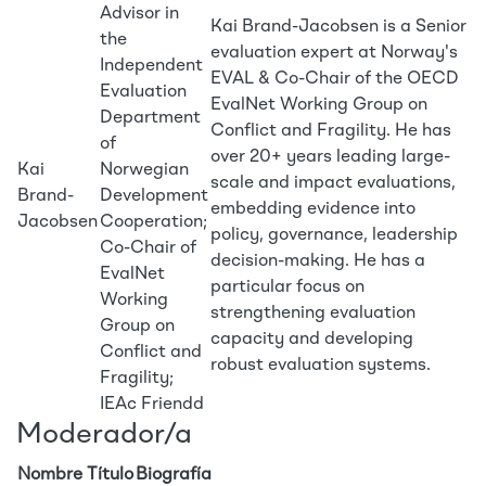
Advisor in
Kai Brand-Jacobsen is a Senior
the
evaluation expert at Norway's
Independent
EVAL & Co-Chair of the OECD
Evaluation
EvalNet Working Group on
Department
Conflict and Fragility. He has
of
over 20+ years leading large-
Kai
Norwegian
scale and impact evaluations,
Brand-
Development
embedding evidence into
Jacobsen
Cooperation;
policy, governance, leadership
Co-Chair of
decision-making. He has a
EvalNet
particular focus on
Working
strengthening evaluation
Group on
capacity and developing
Conflict and
robust evaluation systems.
Fragility;
IEAc Friendd
Moderador/a
Nombre
Título
Biografía