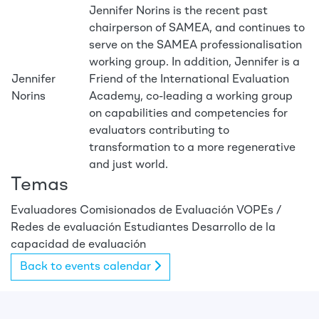
Jennifer Norins is the recent past
chairperson of SAMEA, and continues to
serve on the SAMEA professionalisation
working group. In addition, Jennifer is a
Jennifer
Friend of the International Evaluation
Norins
Academy, co-leading a working group
on capabilities and competencies for
evaluators contributing to
transformation to a more regenerative
and just world.
Temas
Evaluadores
Comisionados de Evaluación
VOPEs /
Redes de evaluación
Estudiantes
Desarrollo de la
capacidad de evaluación
Back to events calendar