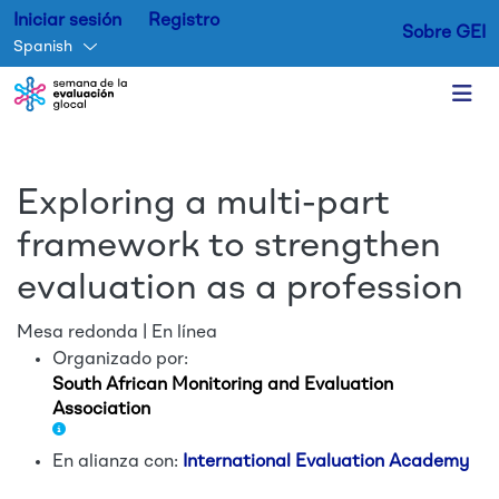
Iniciar sesión
Registro
Sobre GEI
Spanish
Skip to main content
Exploring a multi-part
framework to strengthen
evaluation as a profession
Mesa redonda | En línea
Organizado por:
South African Monitoring and Evaluation
Association
En alianza con:
International Evaluation Academy