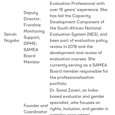
Evaluation Professional with
over 15 years’ experience. She
Deputy
has led the Capacity
Director:
Development Component of
Frontline
the South African National
Monitoring
Seirah
Evaluation System (NES), and
Support,
Ncgobo
been part of evaluation policy
DPME;
review in 2019 and the
SAMEA
development and review of
Board
evaluation courses. She
Member
currently serving as a SAMEA
Board member responsible for
the professionalisation
portfolio.
Dr. Sonal Zaveri, an India-
based evaluator and gender
specialist, who focuses on
Founder and
rights, inclusion, and gender in
Coordinator