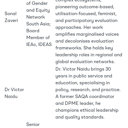
complex ecosystems,
of Gender
pioneering outcome-based,
and Equity
Sonal
utilisation-focused, feminist,
Network
Zaveri
and participatory evaluation
South Asia;
approaches. Her work
Board
amplifies marginalised voices
Member of
and decolonises evaluation
IEAc, IDEAS
frameworks. She holds key
leadership roles in regional and
global evaluation networks.
Dr. Victor Naidu brings 30
years in public service and
education, specialising in
Dr Victor
policy, research, and practice.
Naidu
A former SAQA coordinator
and DPME leader, he
champions ethical leadership
and quality standards.
Senior