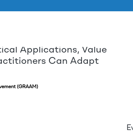
tical Applications, Value
Skip to main content
actitioners Can Adapt
ovement (GRAAM)
E