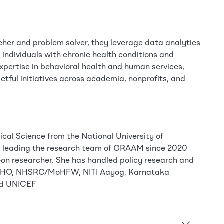
cher and problem solver, they leverage data analytics
 individuals with chronic health conditions and
expertise in behavioral health and human services,
ctful initiatives across academia, nonprofits, and
tical Science from the National University of
n leading the research team of GRAAM since 2020
-on researcher. She has handled policy research and
r WHO, NHSRC/MoHFW, NITI Aayog, Karnataka
and UNICEF