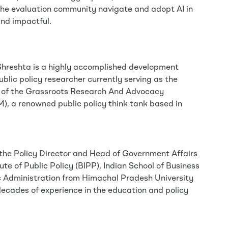
the evaluation community navigate and adopt AI in
and impactful.
Shreshta is a highly accomplished development
ublic policy researcher currently serving as the
r of the Grassroots Research And Advocacy
 a renowned public policy think tank based in
s the Policy Director and Head of Government Affairs
tute of Public Policy (BIPP), Indian School of Business
ic Administration from Himachal Pradesh University
ecades of experience in the education and policy