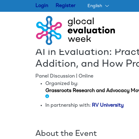
Login
Register
English
AI in Evaluation: Prac
Addition, and How Pr
Panel Discussion | Online
Organized by:
Grassroots Research and Advocacy M
In partnership with:
RV University
About the Event