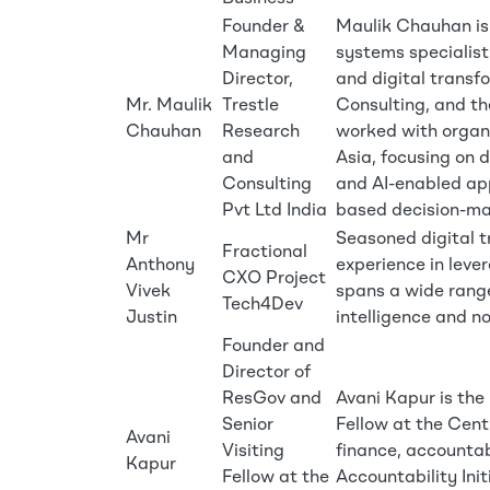
Founder &
Maulik Chauhan is
Managing
systems specialist
Director,
and digital transf
Mr. Maulik
Trestle
Consulting, and th
Chauhan
Research
worked with organi
and
Asia, focusing on d
Consulting
and AI-enabled ap
Pvt Ltd India
based decision-ma
Mr
Seasoned digital t
Fractional
Anthony
experience in leve
CXO Project
Vivek
spans a wide range
Tech4Dev
Justin
intelligence and no
Founder and
Director of
ResGov and
Avani Kapur is the
Senior
Fellow at the Centr
Avani
Visiting
finance, accountab
Kapur
Fellow at the
Accountability Init