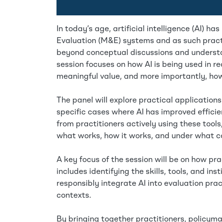
In today’s age, artificial intelligence (AI)
Evaluation (M&E) systems and as such practi
beyond conceptual discussions and understan
session focuses on how AI is being used in re
meaningful value, and more importantly, ho
The panel will explore practical applications
specific cases where AI has improved effic
from practitioners actively using these tools
what works, how it works, and under what co
A key focus of the session will be on how pra
includes identifying the skills, tools, and ins
responsibly integrate AI into evaluation prac
contexts.
By bringing together practitioners, policyma