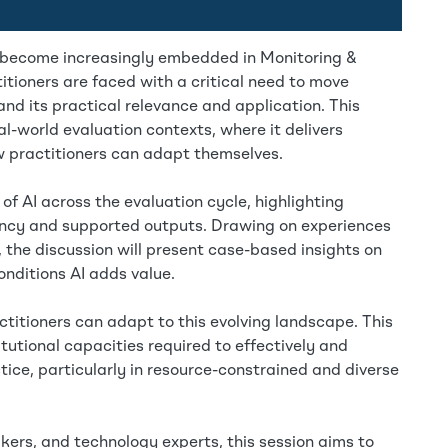
 has become increasingly embedded in Monitoring &
tioners are faced with a critical need to move
d its practical relevance and application. This
al-world evaluation contexts, where it delivers
w practitioners can adapt themselves.
 of AI across the evaluation cycle, highlighting
iency and supported outputs. Drawing on experiences
, the discussion will present case-based insights on
nditions AI adds value.
ctitioners can adapt to this evolving landscape. This
titutional capacities required to effectively and
tice, particularly in resource-constrained and diverse
kers, and technology experts, this session aims to