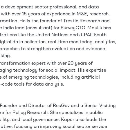
 a development sector professional, and data
 with over 15 years of experience in M&E, research,
ormation. He is the founder of Trestle Research and
e India lead (consultant) for SurveyCTO. Maulik has
zations like the United Nations and J-PAL South
igital data collection, real-time monitoring, analytics,
proaches to strengthen evaluation and evidence-
king.
ransformation expert with over 20 years of
raging technology for social impact. His expertise
 of emerging technologies, including artificial
-code tools for data analysis.
 Founder and Director of ResGov and a Senior Visiting
e for Policy Research. She specializes in public
ility, and local governance. Kapur also leads the
iative, focusing on improving social sector service