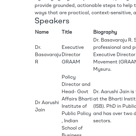
provide grounded, actionable steps to help 
ways that are practical, context-sensitive, 
Speakers
Name
Title
Biography
Dr. Basavaraju R. 
Dr.
Executive
professional and p
Basavaraju
Director
Executive Directo
R
GRAAM
Movement (GRAAM),
Mysuru.
Policy
Director and
Head- Govt
Dr. Aarushi Jain i
Affairs Bharti
at the Bharti Insti
Dr Aarushi
Institute of
(ISB). PhD in Publ
Jain
Public Policy
and has over two d
, Indian
sectors.
School of
Business