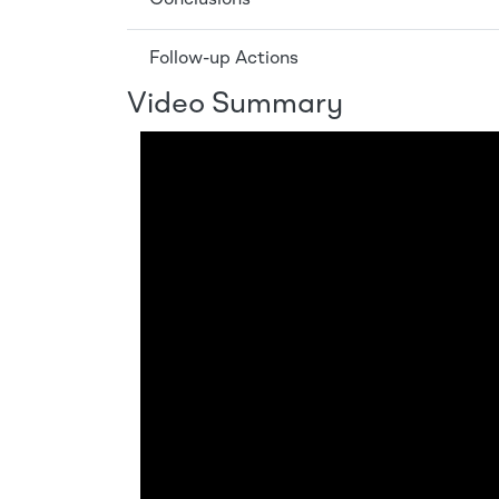
Follow-up Actions
Video Summary