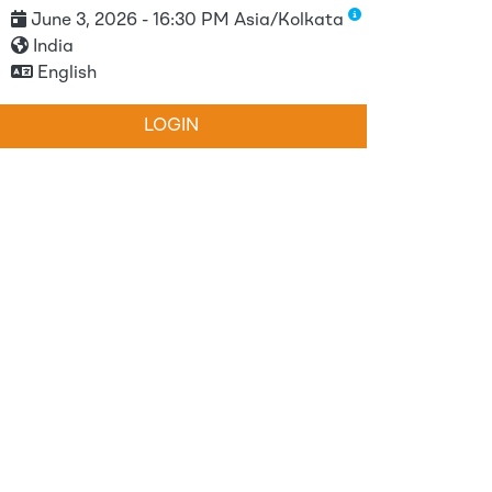
June 3, 2026 - 16:30 PM Asia/Kolkata
India
English
LOGIN