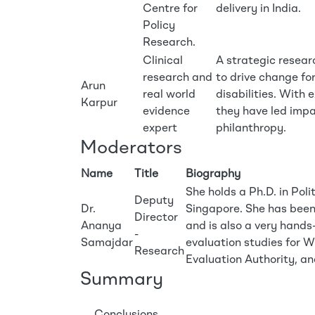
Centre for
delivery in India.
Policy
Research.
Clinical
A strategic resear
research and
to drive change for
Arun
real world
disabilities. With 
Karpur
evidence
they have led impa
expert
philanthropy.
Moderators
Name
Title
Biography
She holds a Ph.D. in Poli
Deputy
Dr.
Singapore. She has bee
Director
Ananya
and is also a very hands
-
Samajdar
evaluation studies fo
Research
Evaluation Authority, 
Summary
Conclusions