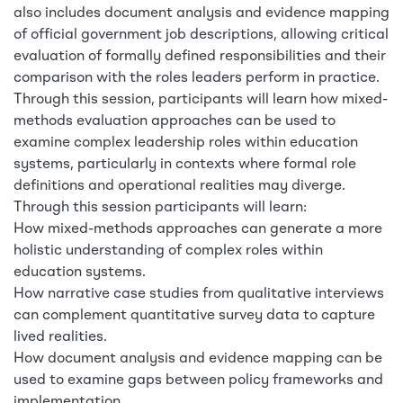
also includes document analysis and evidence mapping
of official government job descriptions, allowing critical
evaluation of formally defined responsibilities and their
comparison with the roles leaders perform in practice.
Through this session, participants will learn how mixed-
methods evaluation approaches can be used to
examine complex leadership roles within education
systems, particularly in contexts where formal role
definitions and operational realities may diverge.
Through this session participants will learn:
How mixed-methods approaches can generate a more
holistic understanding of complex roles within
education systems.
How narrative case studies from qualitative interviews
can complement quantitative survey data to capture
lived realities.
How document analysis and evidence mapping can be
used to examine gaps between policy frameworks and
implementation.