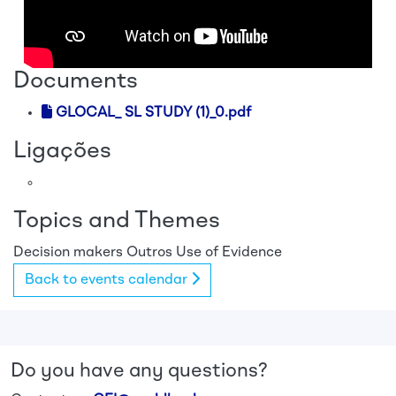
Documents
GLOCAL_ SL STUDY (1)_0.pdf
Ligações
Topics and Themes
Decision makers
Outros
Use of Evidence
Back to events calendar
Do you have any questions?