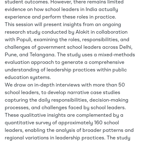
student outcomes. However, there remains limited
evidence on how school leaders in India actually
experience and perform these roles in practice.
This session will present insights from an ongoing
research study conducted by Alokit in collaboration
with Populi, examining the roles, responsibilities, and
challenges of government school leaders across Delhi,
Pune, and Telangana. The study uses a mixed-methods
evaluation approach to generate a comprehensive
understanding of leadership practices within public
education systems.
We draw on in-depth interviews with more than 50
school leaders, to develop narrative case studies
capturing the daily responsibilities, decision-making
processes, and challenges faced by school leaders.
These qualitative insights are complemented by a
quantitative survey of approximately 160 school
leaders, enabling the analysis of broader patterns and
regional variations in leadership practices. The study