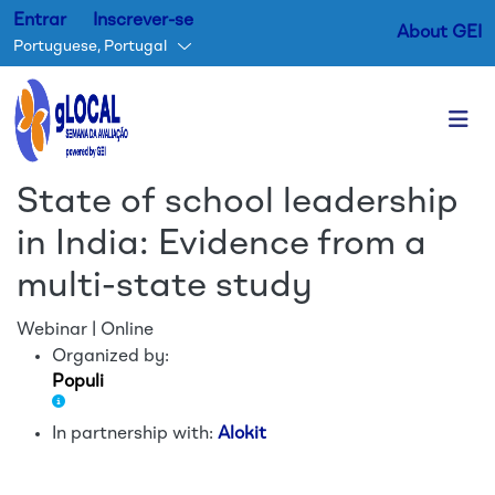
Entrar
Inscrever-se
About GEI
Portuguese, Portugal
Passar para o conteúdo princ
State of school leadership
in India: Evidence from a
multi-state study
Webinar | Online
Organized by:
Populi
In partnership with:
Alokit