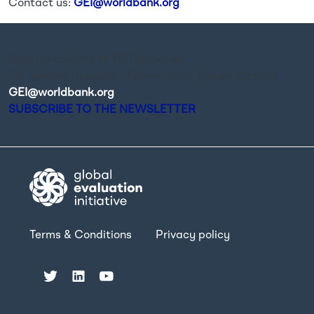
Contact us:
GEI@worldbank.org
Stay up-to-date on GEI activities.
For general requests of information please contact
GEI@worldbank.org
.
SUBSCRIBE TO THE NEWSLETTER
Terms & Conditions
Privacy policy