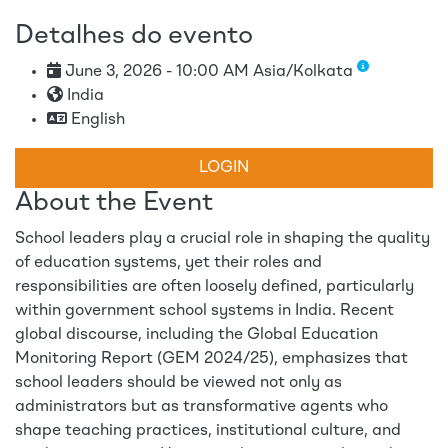
Detalhes do evento
June 3, 2026 - 10:00 AM Asia/Kolkata
India
English
LOGIN
About the Event
School leaders play a crucial role in shaping the quality
of education systems, yet their roles and
responsibilities are often loosely defined, particularly
within government school systems in India. Recent
global discourse, including the Global Education
Monitoring Report (GEM 2024/25), emphasizes that
school leaders should be viewed not only as
administrators but as transformative agents who
shape teaching practices, institutional culture, and