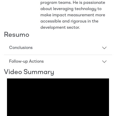
program teams. He is passionate
about leveraging technology to
make impact measurement more
accessible and rigorous in the
development sector.
Resumo
Conclusions
Follow-up Actions
Video Summary