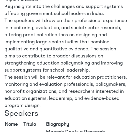
Key insights into the challenges and support systems
affecting government school leaders in India.
The speakers will draw on their professional experience
in monitoring, evaluation, and social sector research,
offering practical reflections on designing and
implementing large-scale studies that combine
qualitative and quantitative evidence. The session
aims to contribute to broader discussions on
strengthening education policymaking and improving
support systems for school leadership.
The session will be relevant for education practitioners,
monitoring and evaluation professionals, policymakers,
nonprofit organizations, and researchers interested in
education systems, leadership, and evidence-based
program design.
Speakers
Nome
Título
Biography