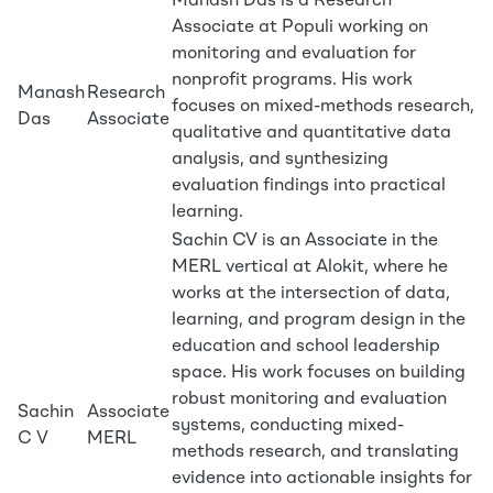
Manash Das is a Research
Associate at Populi working on
monitoring and evaluation for
nonprofit programs. His work
Manash
Research
focuses on mixed-methods research,
Das
Associate
qualitative and quantitative data
analysis, and synthesizing
evaluation findings into practical
learning.
Sachin CV is an Associate in the
MERL vertical at Alokit, where he
works at the intersection of data,
learning, and program design in the
education and school leadership
space. His work focuses on building
robust monitoring and evaluation
Sachin
Associate
systems, conducting mixed-
C V
MERL
methods research, and translating
evidence into actionable insights for