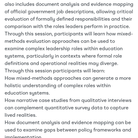
also includes document analysis and evidence mapping
of official government job descriptions, allowing critical
evaluation of formally defined responsibilities and their
comparison with the roles leaders perform in practice.
Through this session, participants will learn how mixed-
methods evaluation approaches can be used to
examine complex leadership roles within education
systems, particularly in contexts where formal role
definitions and operational realities may diverge.
Through this session participants will learn:
How mixed-methods approaches can generate a more
holistic understanding of complex roles within
education systems.
How narrative case studies from qualitative interviews
can complement quantitative survey data to capture
lived realities.
How document analysis and evidence mapping can be
used to examine gaps between policy frameworks and
implementation.