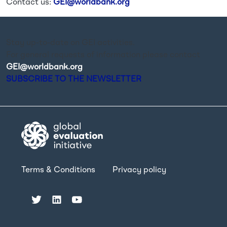
Contact us:
GEI@worldbank.org
Stay up-to-date on GEI activities.
For general requests of information please contact
GEI@worldbank.org
.
SUBSCRIBE TO THE NEWSLETTER
Terms & Conditions
Privacy policy