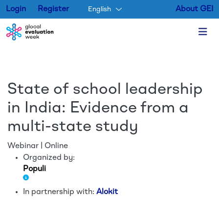
Login
Register
About GEI
English
Skip to main content
State of school leadership
in India: Evidence from a
multi-state study
Webinar | Online
Organized by:
Populi
In partnership with:
Alokit