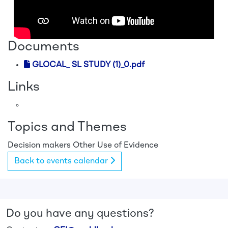
Documents
GLOCAL_ SL STUDY (1)_0.pdf
Links
Topics and Themes
Decision makers
Other
Use of Evidence
Back to events calendar
Do you have any questions?