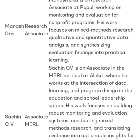
Manash Das is a Research
Associate at Populi working on
monitoring and evaluation for
nonprofit programs. His work
Manash
Research
focuses on mixed-methods research,
Das
Associate
qualitative and quantitative data
analysis, and synthesizing
evaluation findings into practical
learning.
Sachin CV is an Associate in the
MERL vertical at Alokit, where he
works at the intersection of data,
learning, and program design in the
education and school leadership
space. His work focuses on building
robust monitoring and evaluation
Sachin
Associate
systems, conducting mixed-
C V
MERL
methods research, and translating
evidence into actionable insights for