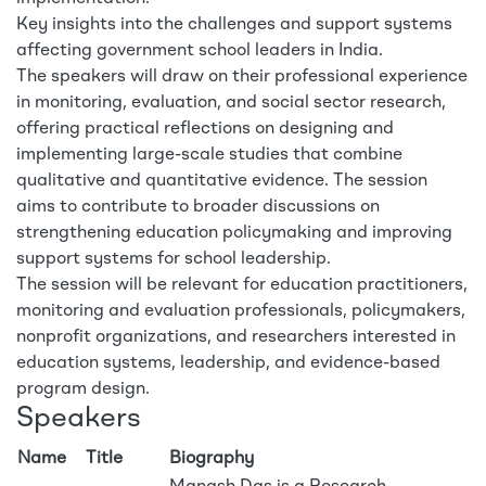
Key insights into the challenges and support systems
affecting government school leaders in India.
The speakers will draw on their professional experience
in monitoring, evaluation, and social sector research,
offering practical reflections on designing and
implementing large-scale studies that combine
qualitative and quantitative evidence. The session
aims to contribute to broader discussions on
strengthening education policymaking and improving
support systems for school leadership.
The session will be relevant for education practitioners,
monitoring and evaluation professionals, policymakers,
nonprofit organizations, and researchers interested in
education systems, leadership, and evidence-based
program design.
Speakers
Name
Title
Biography