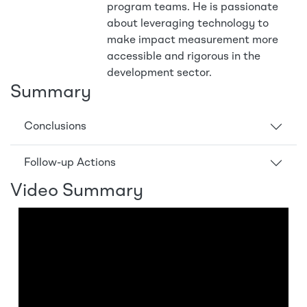
program teams. He is passionate
about leveraging technology to
make impact measurement more
accessible and rigorous in the
development sector.
Summary
Conclusions
Follow-up Actions
Video Summary