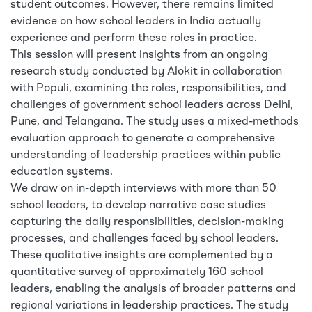
student outcomes. However, there remains limited
evidence on how school leaders in India actually
experience and perform these roles in practice.
This session will present insights from an ongoing
research study conducted by Alokit in collaboration
with Populi, examining the roles, responsibilities, and
challenges of government school leaders across Delhi,
Pune, and Telangana. The study uses a mixed-methods
evaluation approach to generate a comprehensive
understanding of leadership practices within public
education systems.
We draw on in-depth interviews with more than 50
school leaders, to develop narrative case studies
capturing the daily responsibilities, decision-making
processes, and challenges faced by school leaders.
These qualitative insights are complemented by a
quantitative survey of approximately 160 school
leaders, enabling the analysis of broader patterns and
regional variations in leadership practices. The study