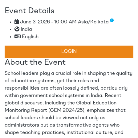
Event Details
June 3, 2026 - 10:00 AM Asia/Kolkata
India
English
LOGIN
About the Event
School leaders play a crucial role in shaping the quality
of education systems, yet their roles and
responsibilities are often loosely defined, particularly
within government school systems in India. Recent
global discourse, including the Global Education
Monitoring Report (GEM 2024/25), emphasizes that
school leaders should be viewed not only as
administrators but as transformative agents who
shape teaching practices, institutional culture, and