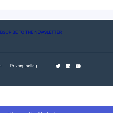
BSCRIBE TO THE NEWSLETTER
s
Privacy policy