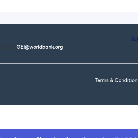
SU
contact
GEI@worldbank.org
.
Terms & Condition