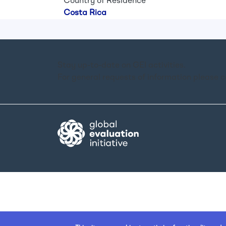
Country of Residence
Costa Rica
Stay up-to-date on GEI activities.
For general requests of information please 