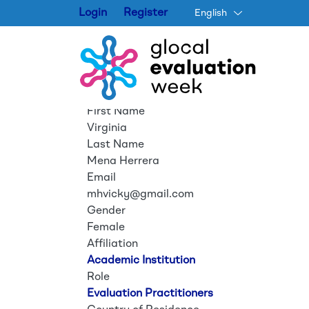
Login
Register
English
First Name
Virginia
Last Name
Mena Herrera
Email
mhvicky@gmail.com
Gender
Female
Affiliation
Academic Institution
Role
Evaluation Practitioners