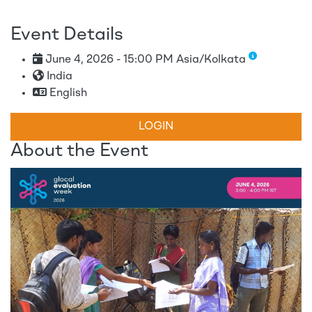
Event Details
June 4, 2026 - 15:00 PM Asia/Kolkata
India
English
LOGIN
About the Event