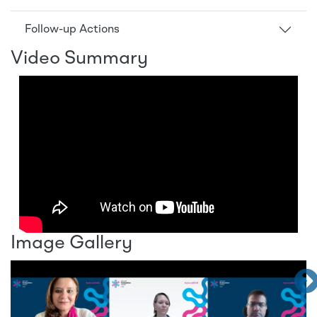
Follow-up Actions
Video Summary
Image Gallery