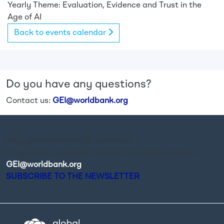
Yearly Theme: Evaluation, Evidence and Trust in the
Age of AI
Back to events calendar
Do you have any questions?
Contact us:
GEI@worldbank.org
Stay up-to-date on GEI activities.
For general requests of information please contact
GEI@worldbank.org
.
SUBSCRIBE TO THE NEWSLETTER