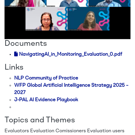
Documents
NavigatingAI_in_Monitoring_Evaluation_0.pdf
Links
NLP Community of Practice
WFP Global Artificial Intelligence Strategy 2025 –
2027
J-PAL AI Evidence Playbook
Topics and Themes
Evaluators
Evaluation Comissioners
Evaluation users