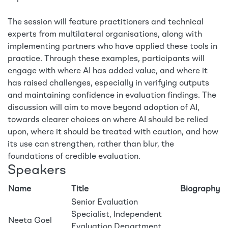
The session will feature practitioners and technical
experts from multilateral organisations, along with
implementing partners who have applied these tools in
practice. Through these examples, participants will
engage with where AI has added value, and where it
has raised challenges, especially in verifying outputs
and maintaining confidence in evaluation findings. The
discussion will aim to move beyond adoption of AI,
towards clearer choices on where AI should be relied
upon, where it should be treated with caution, and how
its use can strengthen, rather than blur, the
foundations of credible evaluation.
Speakers
Name
Title
Biography
Senior Evaluation
Specialist, Independent
Neeta Goel
Evaluation Department,