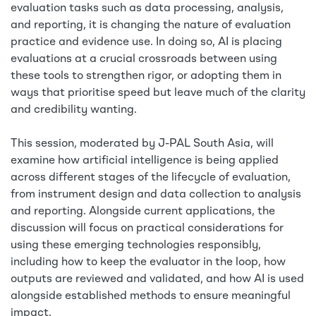
evaluation tasks such as data processing, analysis,
and reporting, it is changing the nature of evaluation
practice and evidence use. In doing so, AI is placing
evaluations at a crucial crossroads between using
these tools to strengthen rigor, or adopting them in
ways that prioritise speed but leave much of the clarity
and credibility wanting.
This session, moderated by J-PAL South Asia, will
examine how artificial intelligence is being applied
across different stages of the lifecycle of evaluation,
from instrument design and data collection to analysis
and reporting. Alongside current applications, the
discussion will focus on practical considerations for
using these emerging technologies responsibly,
including how to keep the evaluator in the loop, how
outputs are reviewed and validated, and how AI is used
alongside established methods to ensure meaningful
impact.