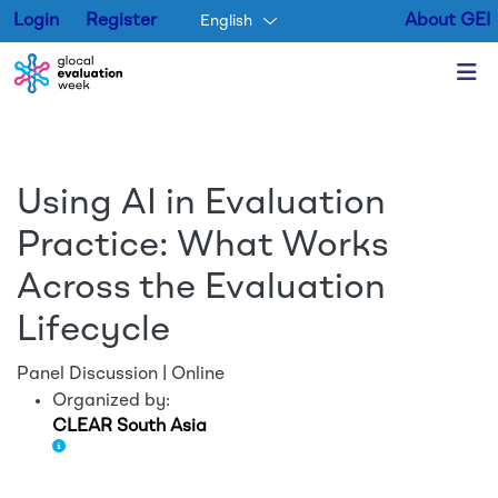
Login
Register
About GEI
English
Skip to main content
Using AI in Evaluation
Practice: What Works
Across the Evaluation
Lifecycle
Panel Discussion | Online
Organized by:
CLEAR South Asia