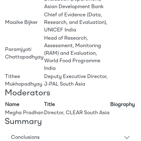
Asian Development Bank
Chief of Evidence (Data,
Maaike Bijker
Research, and Evaluation),
UNICEF India
Head of Research,
Assessment, Monitoring
Paramjyoti
(RAM) and Evaluation,
Chattopadhyay
World Food Programme
India
Tithee
Deputy Executive Director,
Mukhopadhyay
J-PAL South Asia
Moderators
Name
Title
Biography
Megha Pradhan
Director, CLEAR South Asia
Summary
Conclusions