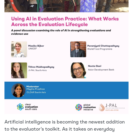
Artificial intelligence is becoming the newest addition
to the evaluator’s toolkit. As it takes on everyday