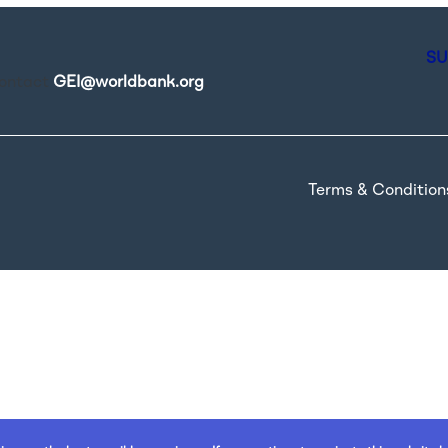
SU
contact
GEI@worldbank.org
.
Terms & Condition