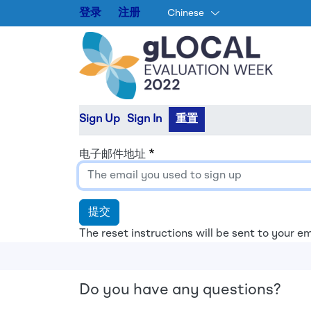
登录
注册
Chinese
Primary tabs
Sign Up
Sign In
重置
电子邮件地址
提交
The reset instructions will be sent to your em
Do you have any questions?