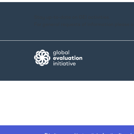
Stay up-to-date on GEI activities.
For general requests of information please 