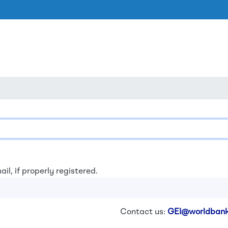
Skip to main content
ail, if properly registered.
Contact us:
GEI@worldbank