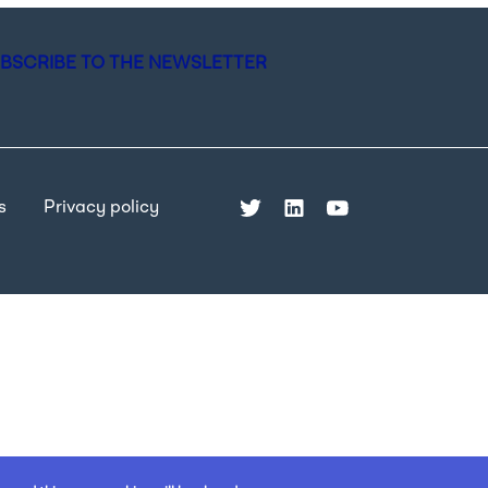
BSCRIBE TO THE NEWSLETTER
s
Privacy policy