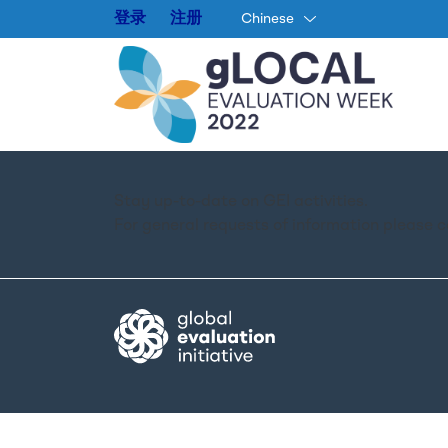
登录
注册
Chinese
Stay up-to-date on GEI activities.
For general requests of information please 