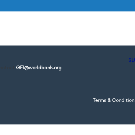
Skip to main content
SU
contact
GEI@worldbank.org
.
Terms & Condition