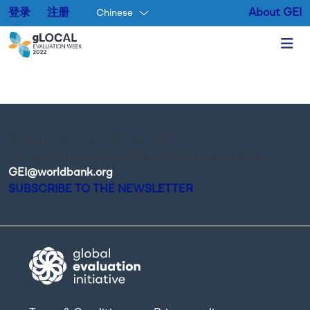
登录
注册
About GEI
Chinese
Skip to main content
Stay up-to-date on GEI activities.
For general requests of information please contact
GEI@worldbank.org
.
SUBSCRIBE TO THE NEWSLETTER