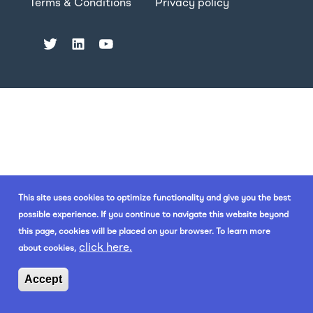
Terms & Conditions
Privacy policy
This site uses cookies to optimize functionality and give you the best
possible experience. If you continue to navigate this website beyond
this page, cookies will be placed on your browser. To learn more
click here.
about cookies,
Accept