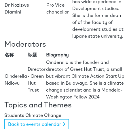
has wide experience in
Dr Nozizwe
Pro Vice
Development studies.
Dlamini
chancellor
She is the former dean
of of the faculty of
development studies at
lupane state university.
Moderators
名称
标题
Biography
Cinderella is the founder and
Director
director of Greet Hut Trust, a small
Cinderella
- Green
but vibrant Climate Action Start Up
Ndlovu
Hut
based in Bulawayo. She is a climate
Trust
change scientist and is a Mandela-
Washington Fellow 2024
Topics and Themes
Students
Climate Change
Back to events calendar