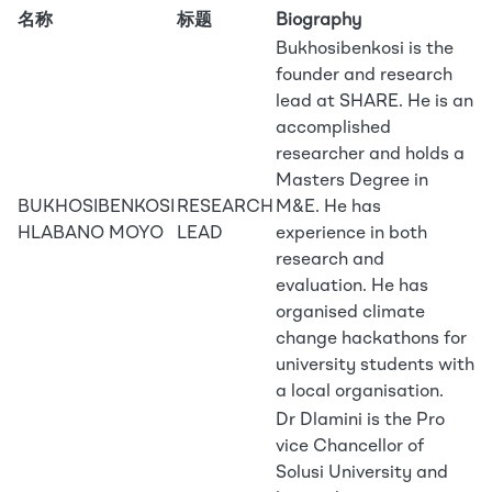
名称
标题
Biography
Bukhosibenkosi is the
founder and research
lead at SHARE. He is an
accomplished
researcher and holds a
Masters Degree in
BUKHOSIBENKOSI
RESEARCH
M&E. He has
HLABANO MOYO
LEAD
experience in both
research and
evaluation. He has
organised climate
change hackathons for
university students with
a local organisation.
Dr Dlamini is the Pro
vice Chancellor of
Solusi University and