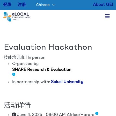
登录
注册
About GEI
Chinese
Skip to main content
Evaluation Hackathon
技能培训班 | In person
Organized by:
SHARE Research & Evaluation
In partnership with:
Solusi University
活动详情
June 4, 2025 - 09:00 AM Africa/Harare