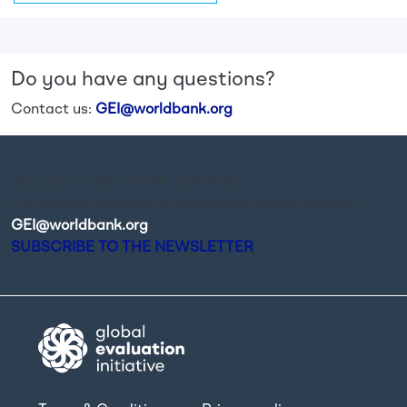
Do you have any questions?
Contact us:
GEI@worldbank.org
Stay up-to-date on GEI activities.
For general requests of information please contact
GEI@worldbank.org
.
SUBSCRIBE TO THE NEWSLETTER