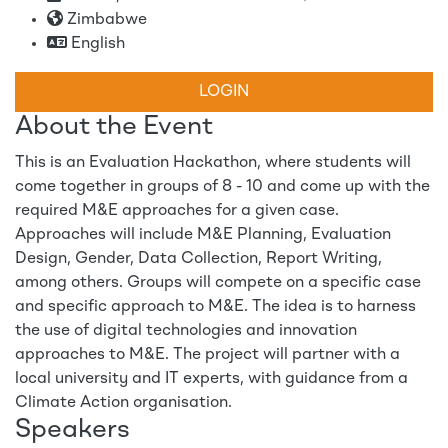
Zimbabwe
English
LOGIN
About the Event
This is an Evaluation Hackathon, where students will
come together in groups of 8 - 10 and come up with the
required M&E approaches for a given case.
Approaches will include M&E Planning, Evaluation
Design, Gender, Data Collection, Report Writing,
among others. Groups will compete on a specific case
and specific approach to M&E. The idea is to harness
the use of digital technologies and innovation
approaches to M&E. The project will partner with a
local university and IT experts, with guidance from a
Climate Action organisation.
Speakers