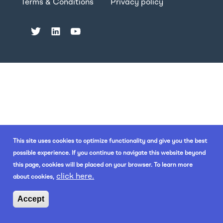
Terms & Conditions
Privacy policy
This site uses cookies to optimize functionality and give you the best
possible experience. If you continue to navigate this website beyond
this page, cookies will be placed on your browser. To learn more
click here.
about cookies,
Accept