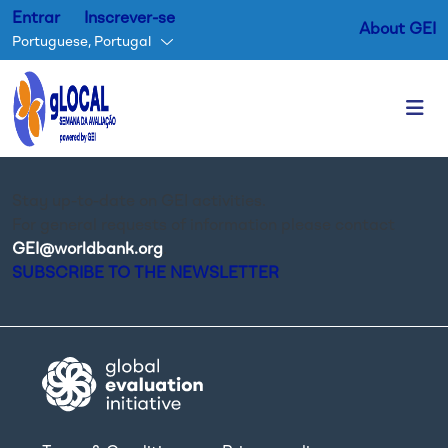
Entrar
Inscrever-se
About GEI
Portuguese, Portugal
Passar para o conteúdo princ
Stay up-to-date on GEI activities.
For general requests of information please contact
GEI@worldbank.org
.
SUBSCRIBE TO THE NEWSLETTER