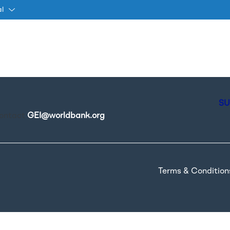
al
Passar para o conteúdo princ
SU
contact
GEI@worldbank.org
.
Terms & Condition