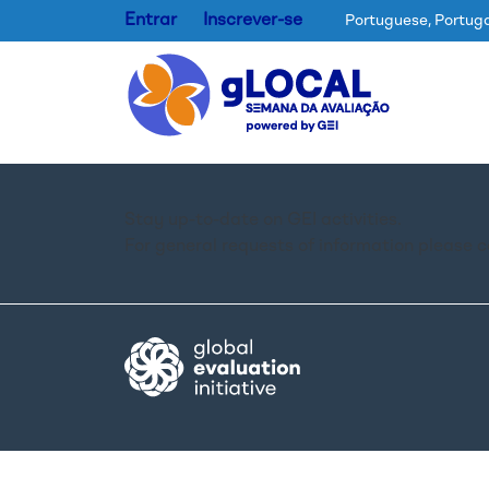
Entrar
Inscrever-se
Portuguese, Portug
Stay up-to-date on GEI activities.
For general requests of information please 