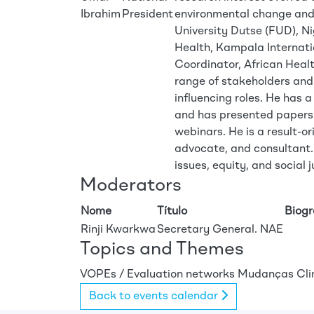
Ibrahim
President
environmental change and p
University Dutse (FUD), Nig
Health, Kampala Internati
Coordinator, African Heal
range of stakeholders and
influencing roles. He has a
and has presented papers 
webinars. He is a result-o
advocate, and consultant.
issues, equity, and social j
Moderators
Nome
Título
Biog
Rinji Kwarkwa
Secretary General. NAE
Topics and Themes
VOPEs / Evaluation networks
Mudanças Cli
Back to events calendar