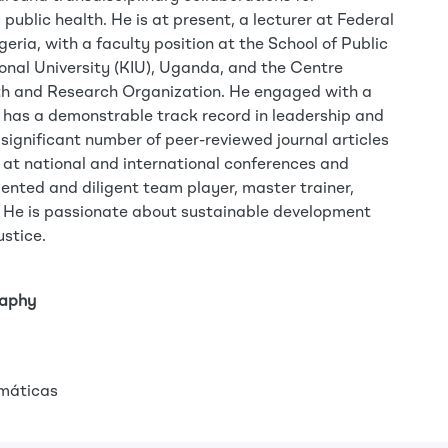
ublic health. He is at present, a lecturer at Federal
eria, with a faculty position at the School of Public
onal University (KIU), Uganda, and the Centre
th and Research Organization. He engaged with a
 has a demonstrable track record in leadership and
 significant number of peer-reviewed journal articles
at national and international conferences and
riented and diligent team player, master trainer,
 He is passionate about sustainable development
ustice.
raphy
máticas