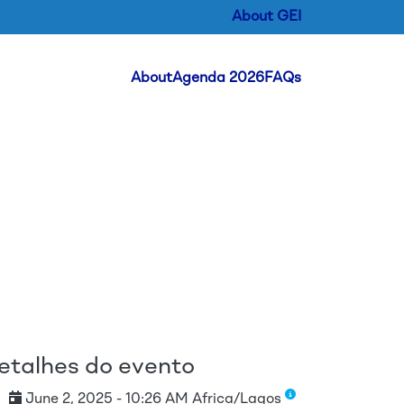
About GEI
Header Menu
About
Agenda 2026
FAQs
ipal
etalhes do evento
June 2, 2025 - 10:26 AM Africa/Lagos