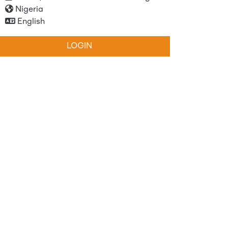
Nigeria
English
LOGIN