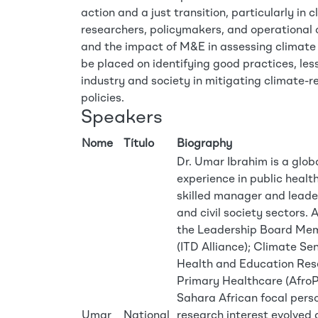
action and a just transition, particularly in
researchers, policymakers, and operational o
and the impact of M&E in assessing climate 
be placed on identifying good practices, les
industry and society in mitigating climate-r
policies.
Speakers
Nome
Título
Biography
Dr. Umar Ibrahim is a glob
experience in public health
skilled manager and leader
and civil society sectors. A
the Leadership Board Membe
(ITD Alliance); Climate Se
Health and Education Rese
Primary Healthcare (Afro
Sahara African focal pers
Umar
National
research interest evolved 