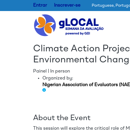
Entrar
Inscrever-se
Portuguese, Portug
Climate Action Projec
Environmental Change
Painel | In person
Organized by:
Nigerian Association of Evaluators (NAE
About the Event
This session will explore the critical role o