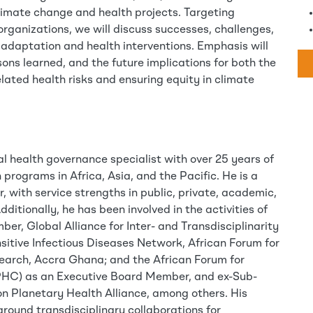
 climate change and health projects. Targeting
rganizations, we will discuss successes, challenges,
adaptation and health interventions. Emphasis will
sons learned, and the future implications for both the
elated health risks and ensuring equity in climate
al health governance specialist with over 25 years of
 programs in Africa, Asia, and the Pacific. He is a
, with service strengths in public, private, academic,
dditionally, he has been involved in the activities of
r, Global Alliance for Inter- and Transdisciplinarity
nsitive Infectious Diseases Network, African Forum for
arch, Accra Ghana; and the African Forum for
PHC) as an Executive Board Member, and ex-Sub-
on Planetary Health Alliance, among others. His
around transdisciplinary collaborations for