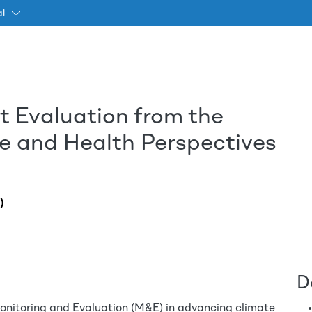
al
t Evaluation from the
Passar para o conteúdo princ
 and Health Perspectives
)
D
f Monitoring and Evaluation (M&E) in advancing climate