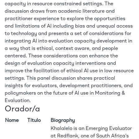
capacity in resource constrained settings. The
discussion draws from academic literature and
practitioner experience to explore the opportunities
and limitations of AI including bias and unequal access
to technology and presents a set of considerations for
integrating AI into evaluation capacity development in
a way that is ethical, context aware, and people
centered. These considerations can enhance the
design of evaluation capacity interventions and
improve the facilitation of ethical AI use in low resource
settings. This panel discussion shares practical
insights for evaluators, development practitioners, and
policymakers on the future of AI use in Monitoring &
Evaluation.
Orador/a
Nome
Título
Biography
Khalalelo is an Emerging Evaluator
at Redflank, one of South Africa’s