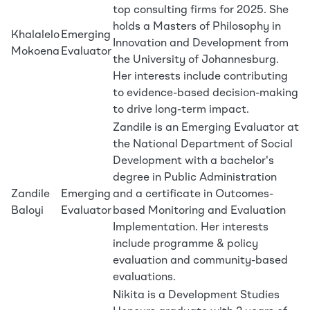
top consulting firms for 2025. She
holds a Masters of Philosophy in
Khalalelo
Emerging
Innovation and Development from
Mokoena
Evaluator
the University of Johannesburg.
Her interests include contributing
to evidence-based decision-making
to drive long-term impact.
Zandile is an Emerging Evaluator at
the National Department of Social
Development with a bachelor's
degree in Public Administration
Zandile
Emerging
and a certificate in Outcomes-
Baloyi
Evaluator
based Monitoring and Evaluation
Implementation. Her interests
include programme & policy
evaluation and community-based
evaluations.
Nikita is a Development Studies