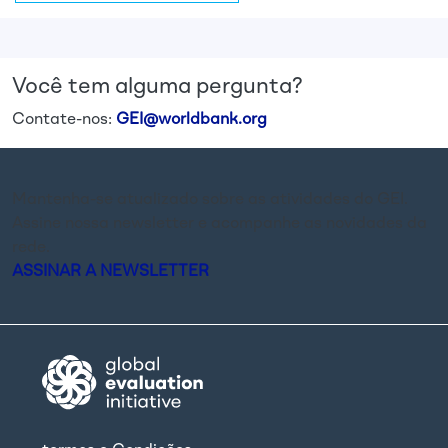
Você tem alguma pergunta?
Contate-nos:
GEI@worldbank.org
Mantenha-se atualizado sobre as atividades do GEI.
Assine nossa newsletter e acompanhe as novidades da
rede.
ASSINAR A NEWSLETTER