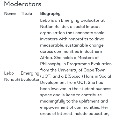
Moderators
Nome
Título
Biography
Lebo is an Emerging Evaluator at
Nation Builder, a social impact
organisation that connects social
investors with nonprofits to drive
measurable, sustainable change
across communities in Southern
Africa. She holds a Masters of
Philosophy in Programme Evaluation
from the University of Cape Town
Lebo
Emerging
(UCT) and a B(Socsci) Hons in Social
Nchachi
Evaluator
Development from UCT. She has
been involved in the student success
space and is keen to contribute
meaningfully to the upliftment and
empowerment of communities. Her
areas of interest include education,