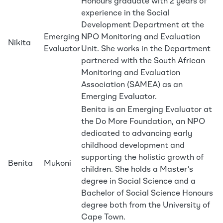
Honours graduate with 2 years of
experience in the Social
Development Department at the
Emerging
NPO Monitoring and Evaluation
Nikita
Evaluator
Unit. She works in the Department
partnered with the South African
Monitoring and Evaluation
Association (SAMEA) as an
Emerging Evaluator.
Benita is an Emerging Evaluator at
the Do More Foundation, an NPO
dedicated to advancing early
childhood development and
supporting the holistic growth of
Benita
Mukoni
children. She holds a Master’s
degree in Social Science and a
Bachelor of Social Science Honours
degree both from the University of
Cape Town.