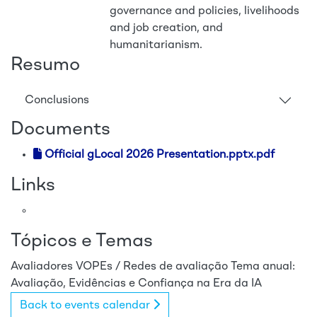
governance and policies, livelihoods
and job creation, and
humanitarianism.
Resumo
Conclusions
Documents
Official gLocal 2026 Presentation.pptx.pdf
Links
Tópicos e Temas
Avaliadores
VOPEs / Redes de avaliação
Tema anual:
Avaliação, Evidências e Confiança na Era da IA
Back to events calendar