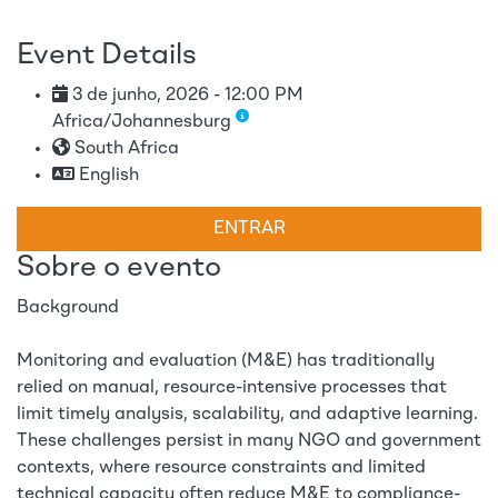
Event Details
3 de junho, 2026 - 12:00 PM
Africa/Johannesburg
South Africa
English
ENTRAR
Sobre o evento
Background
Monitoring and evaluation (M&E) has traditionally
relied on manual, resource-intensive processes that
limit timely analysis, scalability, and adaptive learning.
These challenges persist in many NGO and government
contexts, where resource constraints and limited
technical capacity often reduce M&E to compliance-