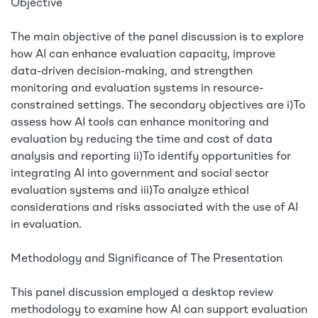
Objective
The main objective of the panel discussion is to explore
how AI can enhance evaluation capacity, improve
data-driven decision-making, and strengthen
monitoring and evaluation systems in resource-
constrained settings. The secondary objectives are i)To
assess how AI tools can enhance monitoring and
evaluation by reducing the time and cost of data
analysis and reporting ii)To identify opportunities for
integrating AI into government and social sector
evaluation systems and iii)To analyze ethical
considerations and risks associated with the use of AI
in evaluation.
Methodology and Significance of The Presentation
This panel discussion employed a desktop review
methodology to examine how AI can support evaluation