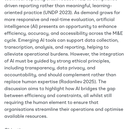
driven reporting rather than meaningful, learning-
oriented practice (UNDP 2023). As demand grows for
more responsive and real-time evaluation, artificial
intelligence (AI) presents an opportunity to enhance
efficiency, accuracy, and accessibility across the M&E
cycle. Emerging AI tools can support data collection,
transcription, analysis, and reporting, helping to
alleviate operational burdens. However, the integration
of AI must be guided by strong ethical principles,
including transparency, data privacy, and
accountability, and should complement rather than
replace human expertise (Radanliev 2025). The
discussion aims to highlight how AI bridges the gap
between efficiency and constraints, all whilst still
requiring the human element to ensure that
organisations streamline their operations and optimise
available resources.