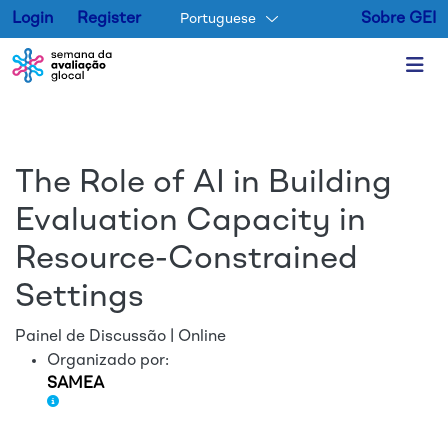
Login
Register
Sobre GEI
Portuguese
Pular para o conteúdo princip
The Role of AI in Building
Evaluation Capacity in
Resource-Constrained
Settings
Painel de Discussão | Online
Organizado por:
SAMEA