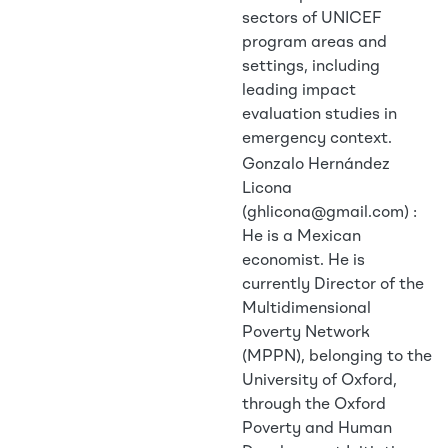
sectors of UNICEF
program areas and
settings, including
leading impact
evaluation studies in
emergency context.
Gonzalo Hernández
Licona
(ghlicona@gmail.com) :
He is a Mexican
economist. He is
currently Director of the
Multidimensional
Poverty Network
(MPPN), belonging to the
University of Oxford,
through the Oxford
Poverty and Human