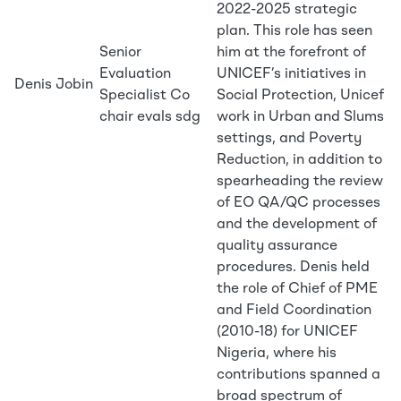
2022-2025 strategic
plan. This role has seen
Senior
him at the forefront of
Evaluation
UNICEF’s initiatives in
Denis Jobin
Specialist Co
Social Protection, Unicef
chair evals sdg
work in Urban and Slums
settings, and Poverty
Reduction, in addition to
spearheading the review
of EO QA/QC processes
and the development of
quality assurance
procedures. Denis held
the role of Chief of PME
and Field Coordination
(2010-18) for UNICEF
Nigeria, where his
contributions spanned a
broad spectrum of