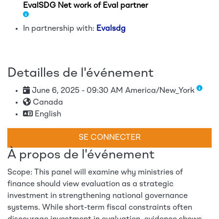
EvalSDG Net work of Eval partner
In partnership with:
Evalsdg
Detailles de l'événement
June 6, 2025 - 09:30 AM America/New_York
Canada
English
SE CONNECTER
À propos de l'événement
Scope: This panel will examine why ministries of
finance should view evaluation as a strategic
investment in strengthening national governance
systems. While short-term fiscal constraints often