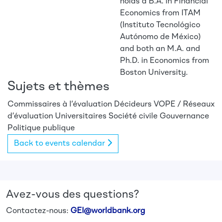
holds a B.A. in Financial
Economics from ITAM
(Instituto Tecnológico
Autónomo de México)
and both an M.A. and
Ph.D. in Economics from
Boston University.
Sujets et thèmes
Commissaires à l’évaluation
Décideurs
VOPE / Réseaux
d’évaluation
Universitaires
Société civile
Gouvernance
Politique publique
Back to events calendar
Avez-vous des questions?
Contactez-nous:
GEI@worldbank.org