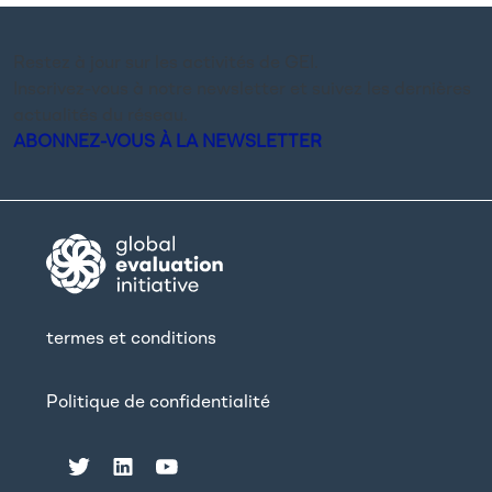
Restez à jour sur les activités de GEI.
Inscrivez-vous à notre newsletter et suivez les dernières
actualités du réseau.
ABONNEZ-VOUS À LA NEWSLETTER
termes et conditions
Politique de confidentialité