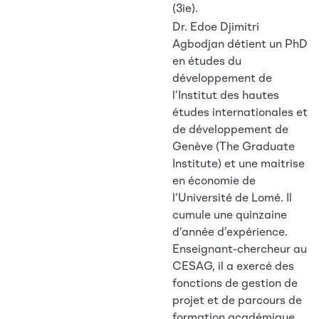
(3ie).
Dr. Edoe Djimitri
Agbodjan détient un PhD
en études du
développement de
l’Institut des hautes
études internationales et
de développement de
Genève (The Graduate
Institute) et une maitrise
en économie de
l’Université de Lomé. Il
cumule une quinzaine
d’année d’expérience.
Enseignant-chercheur au
CESAG, il a exercé des
fonctions de gestion de
projet et de parcours de
formation académique.