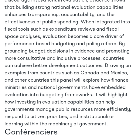
discourage investment in evaluation, evidence shows
that building strong national evaluation capabilities
enhances transparency, accountability, and the
effectiveness of public spending. When integrated into
fiscal tools such as expenditure reviews and fiscal
space analyses, evaluation becomes a core driver of
performance-based budgeting and policy reform. By
grounding budget decisions in evidence and promoting
more consultative and inclusive processes, countries
can achieve better development outcomes. Drawing on
examples from countries such as Canada and Mexico,
and other countries this panel will explore how finance
ministries and national governments have embedded
evaluation into budgeting frameworks. It will highlight
how investing in evaluation capabilities can help
governments manage public resources more efficiently,
respond to citizen priorities, and institutionalize
learning within the machinery of government.
Conférenciers