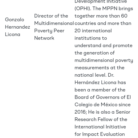
Development Initiative
(OPHI). The MPPN brings
Director of the
together more than 60
Gonzalo
Multidimensional
countries and more than
Hernandez
Poverty Peer
20 international
Licona
Network
institutions to
understand and promote
the generation of
multidimensional poverty
measurements at the
national level. Dr.
Hernández Licona has
been a member of the
Board of Governors of El
Colegio de México since
2016; He is also a Senior
Research Fellow of the
International Initiative
for Impact Evaluation