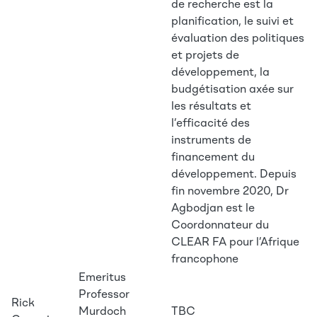
de recherche est la
planification, le suivi et
évaluation des politiques
et projets de
développement, la
budgétisation axée sur
les résultats et
l’efficacité des
instruments de
financement du
développement. Depuis
fin novembre 2020, Dr
Agbodjan est le
Coordonnateur du
CLEAR FA pour l’Afrique
francophone
Emeritus
Professor
Rick
Murdoch
TBC