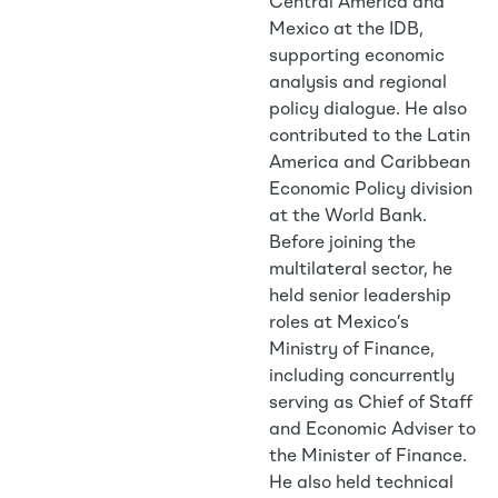
Central America and
Mexico at the IDB,
supporting economic
analysis and regional
policy dialogue. He also
contributed to the Latin
America and Caribbean
Economic Policy division
at the World Bank.
Before joining the
multilateral sector, he
held senior leadership
roles at Mexico’s
Ministry of Finance,
including concurrently
serving as Chief of Staff
and Economic Adviser to
the Minister of Finance.
He also held technical