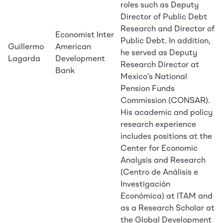
roles such as Deputy
Director of Public Debt
Research and Director of
Economist Inter
Public Debt. In addition,
Guillermo
American
he served as Deputy
Lagarda
Development
Research Director at
Bank
Mexico’s National
Pension Funds
Commission (CONSAR).
His academic and policy
research experience
includes positions at the
Center for Economic
Analysis and Research
(Centro de Análisis e
Investigación
Económica) at ITAM and
as a Research Scholar at
the Global Development