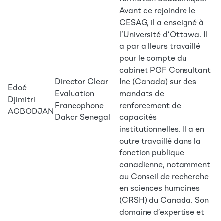
Avant de rejoindre le
CESAG, il a enseigné à
l’Université d’Ottawa. Il
a par ailleurs travaillé
pour le compte du
cabinet PGF Consultant
Director Clear
Inc (Canada) sur des
Edoé
Evaluation
mandats de
Djimitri
Francophone
renforcement de
AGBODJAN
Dakar Senegal
capacités
institutionnelles. Il a en
outre travaillé dans la
fonction publique
canadienne, notamment
au Conseil de recherche
en sciences humaines
(CRSH) du Canada. Son
domaine d’expertise et