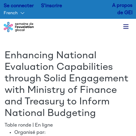
A propos
Se connecter
S'inscrire
de GEI
French
Aller au contenu principal
Enhancing National
Evaluation Capabilities
through Solid Engagement
with Ministry of Finance
and Treasury to Inform
National Budgeting
Table ronde | En ligne
Organisé par: