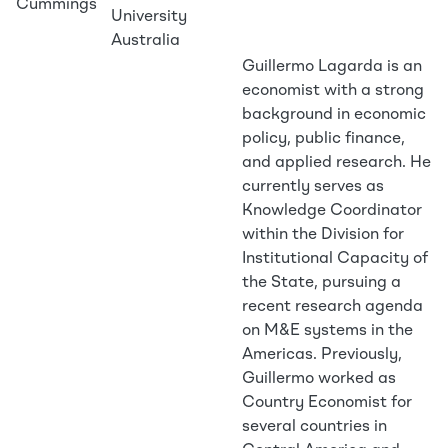
Cummings
University
Australia
Guillermo Lagarda is an
economist with a strong
background in economic
policy, public finance,
and applied research. He
currently serves as
Knowledge Coordinator
within the Division for
Institutional Capacity of
the State, pursuing a
recent research agenda
on M&E systems in the
Americas. Previously,
Guillermo worked as
Country Economist for
several countries in