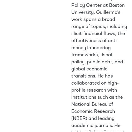
Policy Center at Boston
University. Guillermo’s
work spans a broad
range of topics, including
illicit financial flows, the
effectiveness of anti-
money laundering
frameworks, fiscal
policy, public debt, and
global economic
transitions. He has
collaborated on high-
profile research with
institutions such as the
National Bureau of
Economic Research
(NBER) and leading
academic journals. He