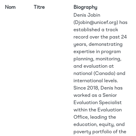
Nom
Titre
Biography
Denis Jobin
(Djobin@unicef.org) has
established a track
record over the past 24
years, demonstrating
expertise in program
planning, monitoring,
and evaluation at
national (Canada) and
international levels.
Since 2018, Denis has
worked as a Senior
Evaluation Specialist
within the Evaluation
Office, leading the
education, equity, and
poverty portfolio of the