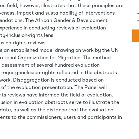
n field, however, illustrates that these principles are
iveness, impact and sustainability of interventions
mendations. The African Gender & Development
xperience in conducting reviews of evaluation
y-inclusion-rights lens.
usion-rights reviews
is an established model drawing on work by the UN
tional Organization for Migration. The method
ve assessment of several hundred evaluation
-equity-inclusion-rights reflected in the abstracts
 work. Disaggregation is conducted based on
 of the evaluation presentation. The Panel will
ts reviews have informed the field of evaluation.
usion in evaluation abstracts serve to illustrate the
date, as well as the distance that the evaluation
ents to the commissioners, users and participants in