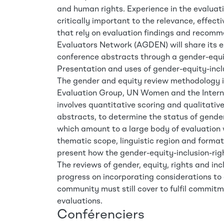
and human rights. Experience in the evaluatio
critically important to the relevance, effect
that rely on evaluation findings and recom
Evaluators Network (AGDEN) will share its e
conference abstracts through a gender-equit
Presentation and uses of gender-equity-incl
The gender and equity review methodology 
Evaluation Group, UN Women and the Interna
involves quantitative scoring and qualitati
abstracts, to determine the status of gender
which amount to a large body of evaluation
thematic scope, linguistic region and format
present how the gender-equity-inclusion-righ
The reviews of gender, equity, rights and incl
progress on incorporating considerations to 
community must still cover to fulfil commitm
evaluations.
Conférenciers