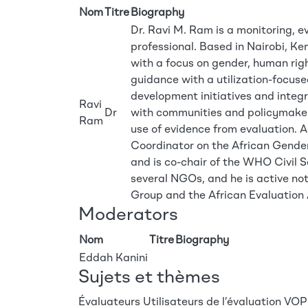
Nom
Titre
Biography
Dr. Ravi M. Ram is a monitoring, e
professional. Based in Nairobi, Ke
with a focus on gender, human r
guidance with a utilization-focus
development initiatives and inte
Ravi
Dr
with communities and policymakers
Ram
use of evidence from evaluation. A
Coordinator on the African Gend
and is co-chair of the WHO Civil 
several NGOs, and he is active n
Group and the African Evaluation 
Moderators
Nom
Titre
Biography
Eddah Kanini
Sujets et thèmes
Évaluateurs
Utilisateurs de l’évaluation
VOPE