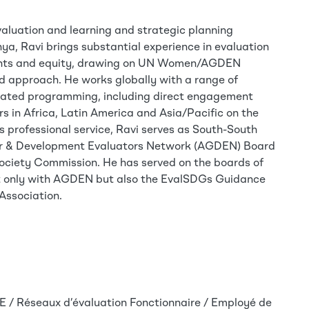
valuation and learning and strategic planning
nya, Ravi brings substantial experience in evaluation
ights and equity, drawing on UN Women/AGDEN
ed approach. He works globally with a range of
grated programming, including direct engagement
 in Africa, Latin America and Asia/Pacific on the
s professional service, Ravi serves as South-South
er & Development Evaluators Network (AGDEN) Board
Society Commission. He has served on the boards of
ot only with AGDEN but also the EvalSDGs Guidance
Association.
 / Réseaux d’évaluation
Fonctionnaire / Employé de