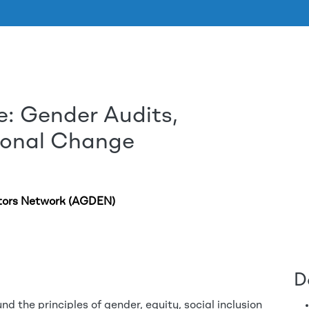
e: Gender Audits,
Aller au contenu principal
tional Change
tors Network (AGDEN)
D
nd the principles of gender, equity, social inclusion