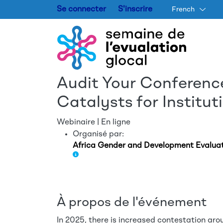
Se connecter
S'inscrire
French
Audit Your Conferenc
Catalysts for Institu
Webinaire | En ligne
Organisé par:
Africa Gender and Development Evalua
À propos de l'événement
In 2025, there is increased contestation arou