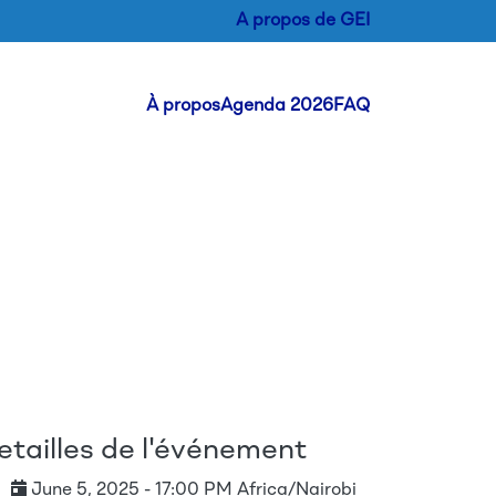
A propos de GEI
Header Menu
À propos
Agenda 2026
FAQ
etailles de l'événement
June 5, 2025 - 17:00 PM Africa/Nairobi