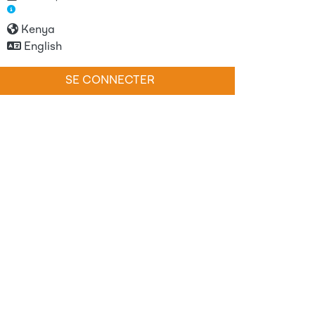
Kenya
English
SE CONNECTER