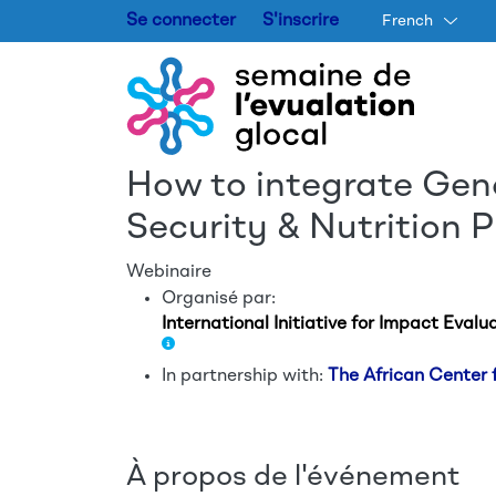
Se connecter
S'inscrire
French
How to integrate Gen
Security & Nutrition 
Webinaire
Organisé par:
International Initiative for Impact Evalua
In partnership with:
The African Center
À propos de l'événement