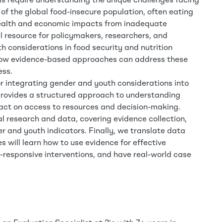
ms require understanding the unique challenges facing
f the global food-insecure population, often eating
 health and economic impacts from inadequate
al resource for policymakers, researchers, and
h considerations in food security and nutrition
 how evidence-based approaches can address these
ess.
r integrating gender and youth considerations into
t provides a structured approach to understanding
pact on access to resources and decision-making.
l research and data, covering evidence collection,
 and youth indicators. Finally, we translate data
s will learn how to use evidence for effective
responsive interventions, and have real-world case