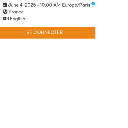
June 4, 2025 - 10:00 AM Europe/Paris
France
English
SE CONNECTER