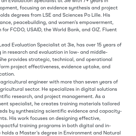
an Evaluation Specialist at 3ie with 7+ years in
lopment, focusing on evidence synthesis and project
lds degrees from LSE and Sciences Po Lille. His
ance, peacebuilding, and women’s empowerment,
 for FCDO, USAID, the World Bank, and GIZ. Fluent
ead Evaluation Specialist at 3ie, has over 15 years of
 in research and evaluation in low- and middle-
She provides strategic, technical, and operational
orm project effectiveness, evidence uptake, and
cation.
 agricultural engineer with more than seven years of
gricultural sector. He specializes in digital solutions
ientific research, and project management. As a
nt specialist, he creates training materials tailored
eeds by synthesizing scientific evidence and capacity-
nts. His work focuses on designing effective,
pactful training programs in both digital and in-
 holds a Master’s degree in Environment and Natural