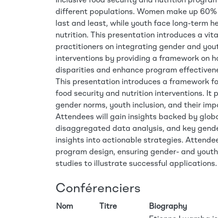
Inclusive food security and nutrition progra
different populations. Women make up 60% o
last and least, while youth face long-term
nutrition. This presentation introduces a vit
practitioners on integrating gender and yout
interventions by providing a framework on
disparities and enhance program effectiven
This presentation introduces a framework fo
food security and nutrition interventions. I
gender norms, youth inclusion, and their im
Attendees will gain insights backed by globa
disaggregated data analysis, and key gender
insights into actionable strategies. Attendee
program design, ensuring gender- and youth-
studies to illustrate successful applications.
Conférenciers
Nom
Titre
Biography