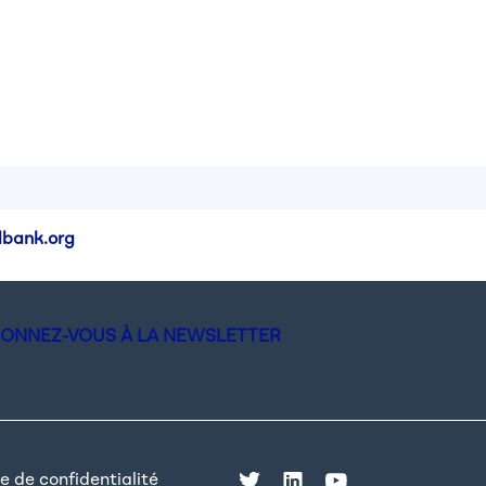
bank.org
ONNEZ-VOUS À LA NEWSLETTER
e de confidentialité