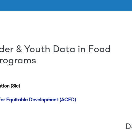
der & Youth Data in Food
Aller au contenu principal
Programs
tion (3ie)
 for Equitable Development (ACED)
D