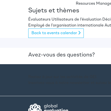
Resources Managem
Sujets et thèmes
Évaluateurs
Utilisateurs de l’évaluation
Déci
Employé de l’organisation internationale
Aut
Back to events calendar
Avez-vous des questions?
Restez à jour sur les activités de GEI.
Inscrivez-vous à notre newsletter et suivez l