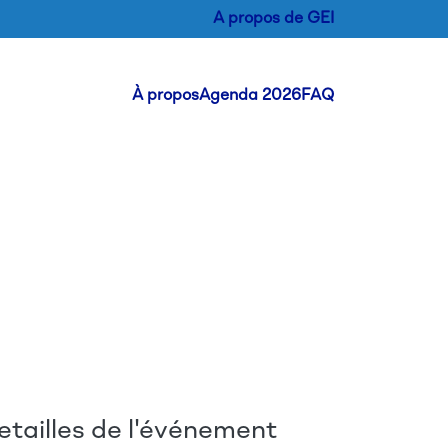
A propos de GEI
Header Menu
À propos
Agenda 2026
FAQ
etailles de l'événement