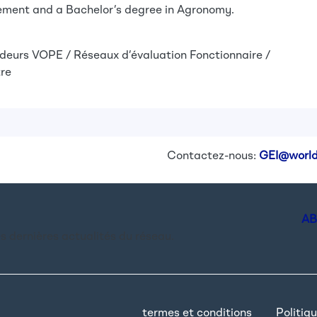
ent and a Bachelor’s degree in Agronomy.
deurs
VOPE / Réseaux d’évaluation
Fonctionnaire /
re
Contactez-nous:
GEI@world
AB
es dernières actualités du réseau.
termes et conditions
Politiqu