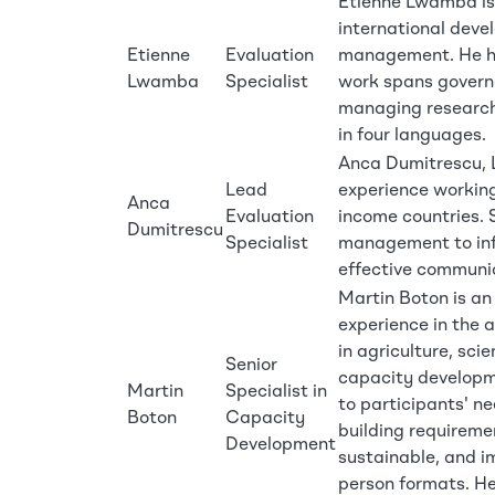
Etienne Lwamba is 
international deve
Etienne
Evaluation
management. He ho
Lwamba
Specialist
work spans govern
managing research
in four languages.
Anca Dumitrescu, L
Lead
experience working
Anca
Evaluation
income countries. 
Dumitrescu
Specialist
management to inf
effective communi
Martin Boton is an
experience in the a
in agriculture, sc
Senior
capacity developme
Martin
Specialist in
to participants' n
Boton
Capacity
building requireme
Development
sustainable, and im
person formats. He