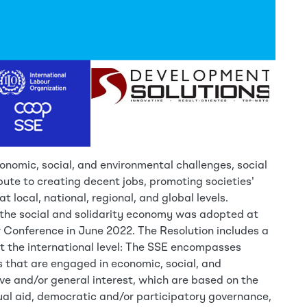
onomic, social, and environmental challenges, social
bute to creating decent jobs, promoting societies'
at local, national, regional, and global levels.
the social and solidarity economy was adopted at
r Conference in June 2022. The Resolution includes a
 at the international level: The SSE encompasses
es that are engaged in economic, social, and
ive and/or general interest, which are based on the
ual aid, democratic and/or participatory governance,