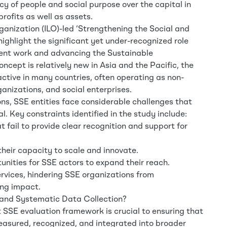
 of people and social purpose over the capital in
profits as well as assets.
ganization (ILO)-led ‘Strengthening the Social and
highlight the significant yet under-recognized role
ecent work and advancing the Sustainable
cept is relatively new in Asia and the Pacific, the
active in many countries, often operating as non-
anizations, and social enterprises.
ns, SSE entities face considerable challenges that
tial. Key constraints identified in the study include:
fail to provide clear recognition and support for
their capacity to scale and innovate.
unities for SSE actors to expand their reach.
ervices, hindering SSE organizations from
ing impact.
and Systematic Data Collection?
 SSE evaluation framework is crucial to ensuring that
measured, recognized, and integrated into broader