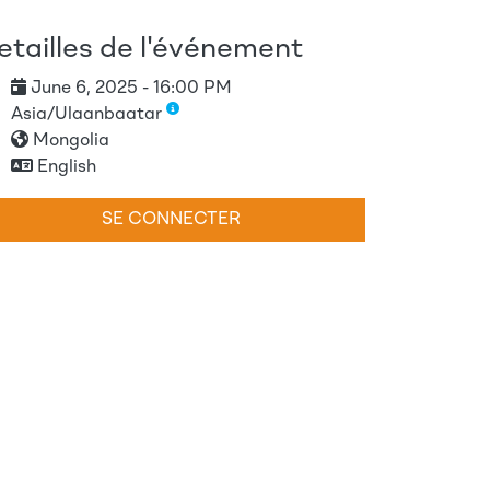
etailles de l'événement
June 6, 2025 - 16:00 PM
Asia/Ulaanbaatar
Mongolia
English
SE CONNECTER