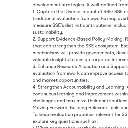
development strategies. A well-defined fra
1. Capture the Diverse Impact of SSE: SSE en
traditional evaluation frameworks may overl
measure SSE’s distinct contributions, includ
sustainability.
2. Support Evidence-Based Policy Making: Rel
that can strengthen the SSE ecosystem. Esta
mechanisms will provide governments, deve
valuable insights to design targeted interve
3. Enhance Resource Allocation and Suppor
evaluation framework can improve access to 
and market opportunities.
4. Strengthen Accountability and Learning:
continuous learning and improvement within
challenges and maximize their contributions
Moving Forward: Building Relevant Tools a
To keep evaluation practices relevant for SS
explore key questions such as: