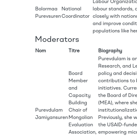
Labour Organization
Bolormaa
National
labour standards, d
Purevsuren
Coordinator
closely with nation
and improve conditi
populations like he
Moderators
Nom
Titre
Biography
Purevdulam is an
Research, and Le
Board
policy and decis
Member
contributions to
and
initiatives. Curr
Capacity
the Board of Dir
Building
(MEA), where she
Purevdulam
Chair of
institutionalizat
Jamiyansuren
Mongolian
Previously, she 
Evaluation
the USAID-funded
Association,
empowering micr