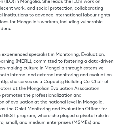
 (ILO) in Mongolia. She leads the ILO’s work on
ecent work, and social protection, collaborating
al institutions to advance international labour rights
ons for Mongolia’s workers, including vulnerable
rders.
 experienced specialist in Monitoring, Evaluation,
arning (MERL), committed to fostering a data-driven
ion-making culture in Mongolia through extensive
 both internal and external monitoring and evaluation
ently, she serves as a Capacity Building Co-Chair of
ectors at the Mongolian Evaluation Association
 promotes the professionalization and
ion of evaluation at the national level in Mongolia.
was the Chief Monitoring and Evaluation Officer for
 BEST program, where she played a pivotal role in
o, small, and medium enterprises (MSMEs) and