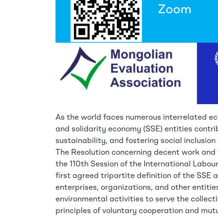
As the world faces numerous interrelated ec
and solidarity economy (SSE) entities contri
sustainability, and fostering social inclusion 
The Resolution concerning decent work and 
the 110th Session of the International Labou
first agreed tripartite definition of the SSE
enterprises, organizations, and other entiti
environmental activities to serve the collect
principles of voluntary cooperation and mut