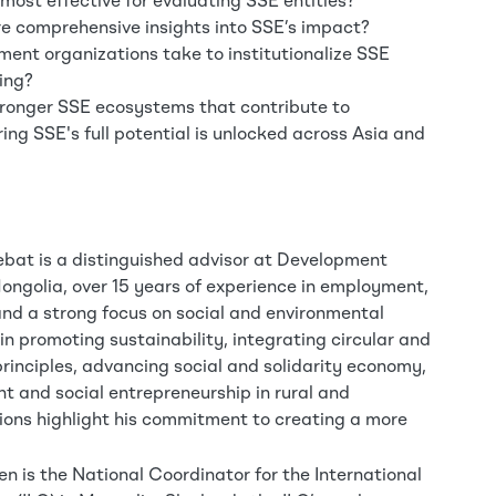
ost effective for evaluating SSE entities?
e comprehensive insights into SSE’s impact?
nt organizations take to institutionalize SSE
ing?
stronger SSE ecosystems that contribute to
ing SSE's full potential is unlocked across Asia and
bat is a distinguished advisor at Development
ongolia, over 15 years of experience in employment,
and a strong focus on social and environmental
 in promoting sustainability, integrating circular and
rinciples, advancing social and solidarity economy,
t and social entrepreneurship in rural and
ons highlight his commitment to creating a more
 is the National Coordinator for the International