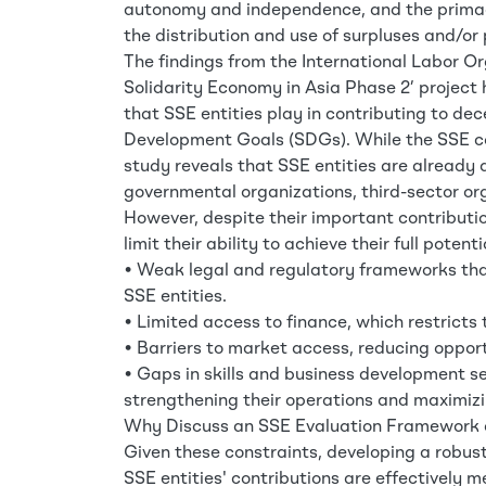
autonomy and independence, and the primacy
the distribution and use of surpluses and/or 
The findings from the International Labor Or
Solidarity Economy in Asia Phase 2’ project 
that SSE entities play in contributing to d
Development Goals (SDGs). While the SSE con
study reveals that SSE entities are already 
governmental organizations, third-sector org
However, despite their important contributio
limit their ability to achieve their full poten
• Weak legal and regulatory frameworks that 
SSE entities.
• Limited access to finance, which restricts 
• Barriers to market access, reducing opport
• Gaps in skills and business development s
strengthening their operations and maximiz
Why Discuss an SSE Evaluation Framework 
Given these constraints, developing a robust
SSE entities' contributions are effectively 