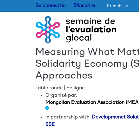
Se connecter
S'inscrire
French
Measuring What Matte
Solidarity Economy (S
Approaches
Table ronde | En ligne
Organisé par:
Mongolian Evaluation Association (MEA
In partnership with:
Developmenet Solu
SSE