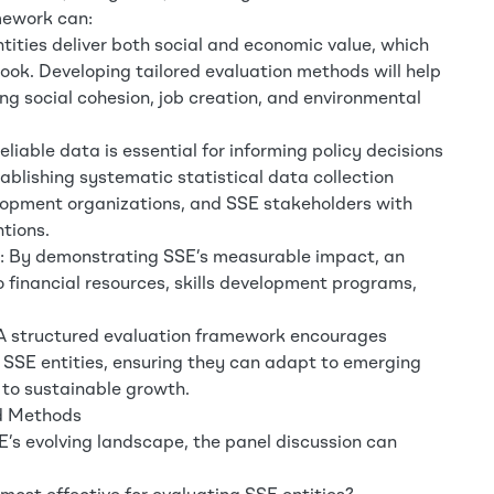
mework can:
tities deliver both social and economic value, which
ook. Developing tailored evaluation methods will help
ing social cohesion, job creation, and environmental
iable data is essential for informing policy decisions
blishing systematic statistical data collection
lopment organizations, and SSE stakeholders with
ntions.
t: By demonstrating SSE’s measurable impact, an
financial resources, skills development programs,
 A structured evaluation framework encourages
 SSE entities, ensuring they can adapt to emerging
 to sustainable growth.
nd Methods
E’s evolving landscape, the panel discussion can