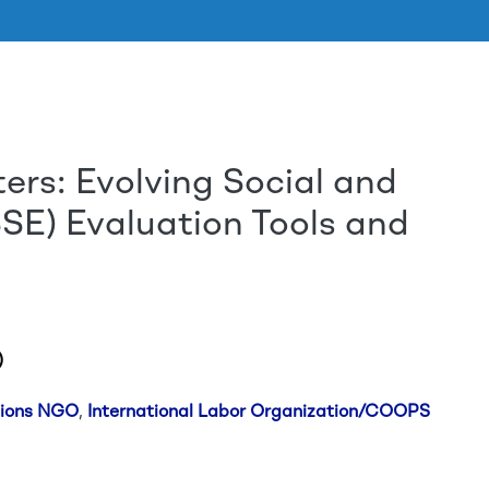
rs: Evolving Social and
Aller au contenu principal
SE) Evaluation Tools and
)
tions NGO
,
International Labor Organization/COOPS