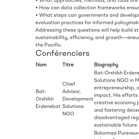
• What approaches, methods, and tools are m
• How can data collection frameworks ensur
• What steps can governments and developme
evaluation practices for informed policymak
Addressing these questions will help build 
sustainability, efficiency, and growth—ensur
the Pacific.
Conférenciers
Nom
Titre
Biography
Bat-Orshikh Erdene
Solutions NGO in M
Chief
entrepreneurship, 
Bat-
Advisor,
impact. His efforts
Orshikh
Development
creative economy p
Erdenebat
Solutions
and fostering decen
NGO
disadvantaged regi
sustainable future.
Bolormaa Purevsuren