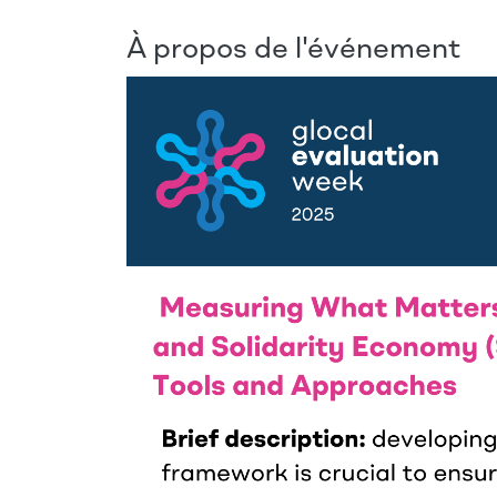
À propos de l'événement