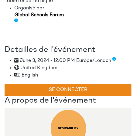
Table ronde | En ligne
Organisé par:
Global Schools Forum
Detailles de l'événement
June 3, 2024 - 12:00 PM Europe/London
United Kingdom
English
SE CONNECTER
À propos de l'événement