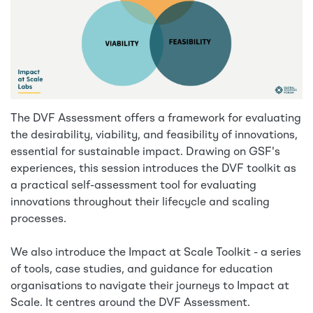
The DVF Assessment offers a framework for evaluating
the desirability, viability, and feasibility of innovations,
essential for sustainable impact. Drawing on GSF's
experiences, this session introduces the DVF toolkit as
a practical self-assessment tool for evaluating
innovations throughout their lifecycle and scaling
processes.
We also introduce the Impact at Scale Toolkit - a series
of tools, case studies, and guidance for education
organisations to navigate their journeys to Impact at
Scale. It centres around the DVF Assessment.