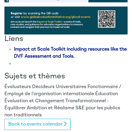
Liens
Impact at Scale Toolkit including resources like the
DVF Assessment and Tools.
Sujets et thèmes
Évaluateurs
Décideurs
Universitaires
Fonctionnaire /
Employé de l’organisation internationale
Éducation
Évaluation et Changement Transformationnel :
Équilibrer Ambition et Réalisme
S&E pour les publics
non traditionnels
Back to events calendar