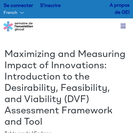
A propos
Se connecter
S'inscrire
de GEI
French
Aller au contenu principal
Maximizing and Measuring
Impact of Innovations:
Introduction to the
Desirability, Feasibility,
and Viability (DVF)
Assessment Framework
and Tool