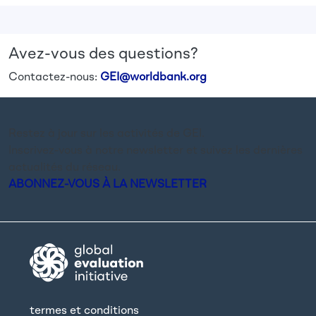
Avez-vous des questions?
Contactez-nous:
GEI@worldbank.org
Restez à jour sur les activités de GEI.
Inscrivez-vous à notre newsletter et suivez les dernières
actualités du réseau.
ABONNEZ-VOUS À LA NEWSLETTER
termes et conditions