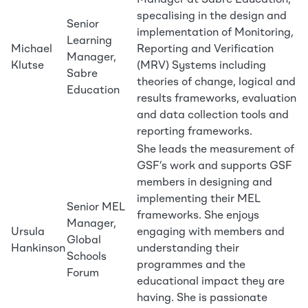
Manager at Sabre Education,
specalising in the design and
Senior
implementation of Monitoring,
Learning
Michael
Reporting and Verification
Manager,
Klutse
(MRV) Systems including
Sabre
theories of change, logical and
Education
results frameworks, evaluation
and data collection tools and
reporting frameworks.
She leads the measurement of
GSF’s work and supports GSF
members in designing and
implementing their MEL
Senior MEL
frameworks. She enjoys
Manager,
Ursula
engaging with members and
Global
Hankinson
understanding their
Schools
programmes and the
Forum
educational impact they are
having. She is passionate