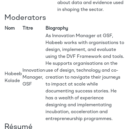
about data and evidence used
in shaping the sector.
Moderators
Nom
Titre
Biography
As Innovation Manager at GSF,
Habeeb works with organisations to
design, implement, and evaluate
using the DVF Framework and tools.
He supports organisations on the
Innovation
use of design, technology and co-
Habeeb
Manager,
creation to navigate their journeys
Kolade
GSF
to impact at scale while
documenting success stories. He
has a wealth of experience
designing and implementating
incubation, acceleration and
entrepreneurship programmes.
Résumé