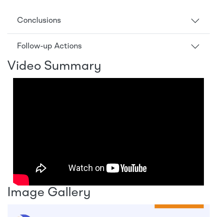
Conclusions
Follow-up Actions
Video Summary
Image Gallery