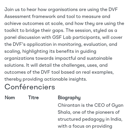
Join us to hear how organisations are using the DVF
Assessment framework and tool to measure and
achieve outcomes at scale, and how they are using the
toolkit to bridge their gaps. The session, styled as a
panel discussion with GSF Lab participants, will cover
the DVF's application in monitoring, evaluation, and
scaling, highlighting its benefits in guiding
organizations towards impactful and sustainable
solutions. It will detail the challenges, uses, and
outcomes of the DVF tool based on real examples,
thereby providing actionable insights.
Conférenciers
Nom
Titre
Biography
Chirantan is the CEO of Gyan
Shala, one of the pioneers of
structured pedagogy in India,
with a focus on providing