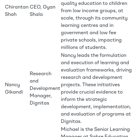
quality education to children
Chirantan
CEO, Gyan
from low income groups, at
Shah
Shala
scale, through its community
learning centres and in
government and low fee
private schools, impacting
millions of students.
Nancy leads the formulation
and execution of learning and
evaluation frameworks, driving
Research
research and development
and
Nancy
projects. These initiatives
Development
Gikandi
provide crucial evidence to
Manager,
inform the strategic
Dignitas
development, implementation,
and evaluation of programs at
Dignitas.
Michael is the Senior Learning