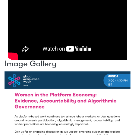
Image Gallery