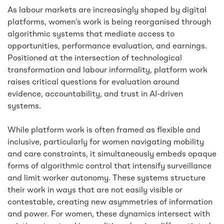
As labour markets are increasingly shaped by digital
platforms, women’s work is being reorganised through
algorithmic systems that mediate access to
opportunities, performance evaluation, and earnings.
Positioned at the intersection of technological
transformation and labour informality, platform work
raises critical questions for evaluation around
evidence, accountability, and trust in AI-driven
systems.
While platform work is often framed as flexible and
inclusive, particularly for women navigating mobility
and care constraints, it simultaneously embeds opaque
forms of algorithmic control that intensify surveillance
and limit worker autonomy. These systems structure
their work in ways that are not easily visible or
contestable, creating new asymmetries of information
and power. For women, these dynamics intersect with