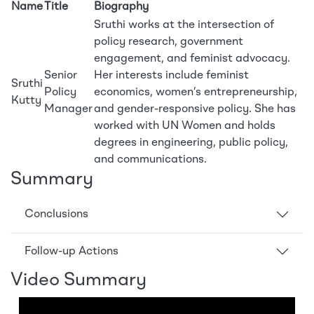
Name
Title
Biography
Sruthi works at the intersection of
policy research, government
engagement, and feminist advocacy.
Senior
Her interests include feminist
Sruthi
Policy
economics, women’s entrepreneurship,
Kutty
Manager
and gender-responsive policy. She has
worked with UN Women and holds
degrees in engineering, public policy,
and communications.
Summary
Conclusions
Follow-up Actions
Video Summary