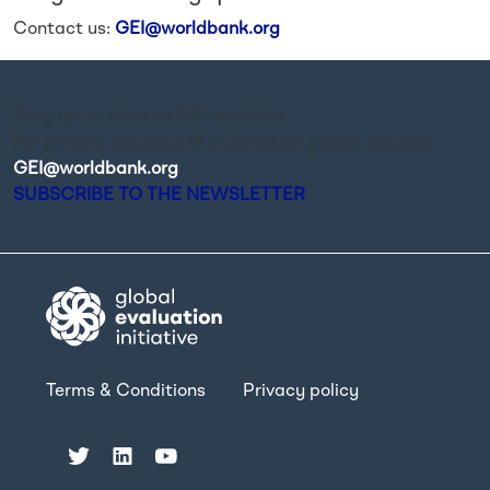
Contact us:
GEI@worldbank.org
Stay up-to-date on GEI activities.
For general requests of information please contact
GEI@worldbank.org
.
SUBSCRIBE TO THE NEWSLETTER
Terms & Conditions
Privacy policy