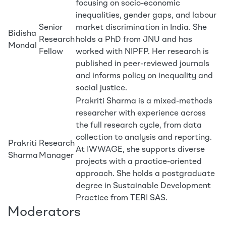
focusing on socio-economic
inequalities, gender gaps, and labour
Senior
market discrimination in India. She
Bidisha
Research
holds a PhD from JNU and has
Mondal
Fellow
worked with NIPFP. Her research is
published in peer-reviewed journals
and informs policy on inequality and
social justice.
Prakriti Sharma is a mixed-methods
researcher with experience across
the full research cycle, from data
collection to analysis and reporting.
Prakriti
Research
At IWWAGE, she supports diverse
Sharma
Manager
projects with a practice-oriented
approach. She holds a postgraduate
degree in Sustainable Development
Practice from TERI SAS.
Moderators