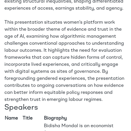
existing structural inequalities, shaping differentiated
experiences of access, earnings stability, and agency.
This presentation situates women’s platform work
within the broader theme of evidence and trust in the
age of AI, examining how algorithmic management
challenges conventional approaches to understanding
labour outcomes. It highlights the need for evaluation
frameworks that can capture hidden forms of control,
incorporate lived experiences, and critically engage
with digital systems as sites of governance. By
foregrounding gendered experiences, the presentation
contributes to ongoing conversations on how evidence
can better inform equitable policy responses and
strengthen trust in emerging labour regimes.
Speakers
Name
Title
Biography
Bidisha Mondal is an economist