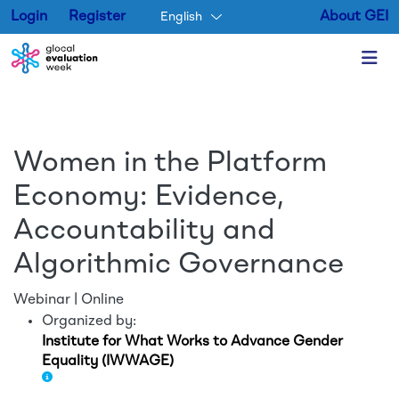
Login
Register
About GEI
English
Skip to main content
Women in the Platform
Economy: Evidence,
Accountability and
Algorithmic Governance
Webinar | Online
Organized by:
Institute for What Works to Advance Gender
Equality (IWWAGE)