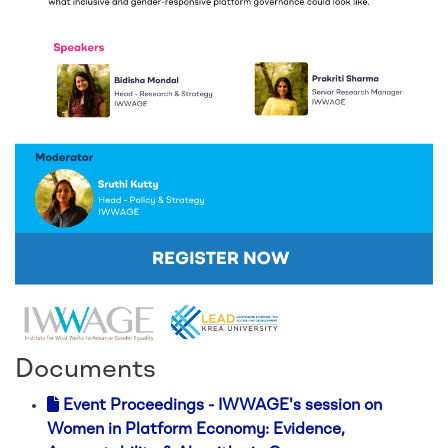
Documents
Event Proceedings - IWWAGE's session on
Women in Platform Economy: Evidence,