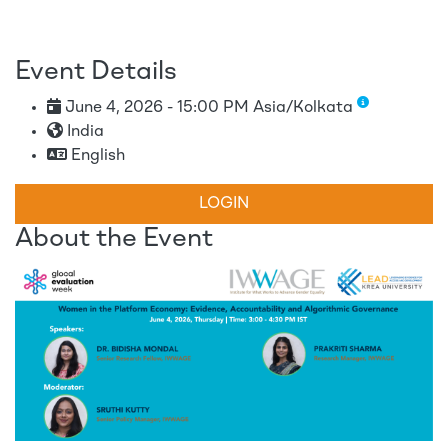
Event Details
June 4, 2026 - 15:00 PM Asia/Kolkata
India
English
LOGIN
About the Event