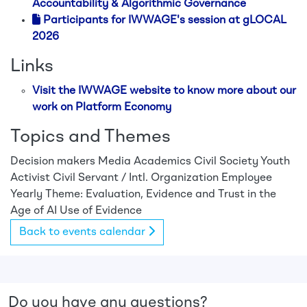
Accountability & Algorithmic Governance
Participants for IWWAGE's session at gLOCAL
2026
Links
Visit the IWWAGE website to know more about our
work on Platform Economy
Topics and Themes
Decision makers
Media
Academics
Civil Society
Youth
Activist
Civil Servant / Intl. Organization Employee
Yearly Theme: Evaluation, Evidence and Trust in the
Age of AI
Use of Evidence
Back to events calendar
Do you have any questions?