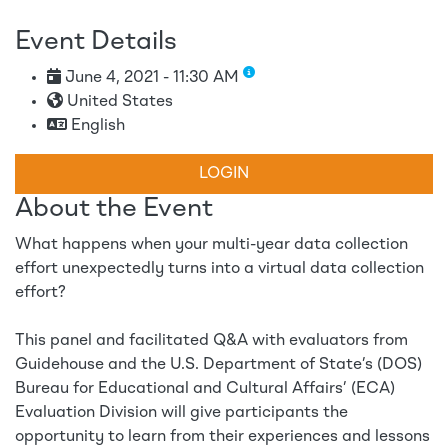
Event Details
June 4, 2021 - 11:30 AM
United States
English
LOGIN
About the Event
What happens when your multi-year data collection
effort unexpectedly turns into a virtual data collection
effort?
This panel and facilitated Q&A with evaluators from
Guidehouse and the U.S. Department of State’s (DOS)
Bureau for Educational and Cultural Affairs’ (ECA)
Evaluation Division will give participants the
opportunity to learn from their experiences and lessons