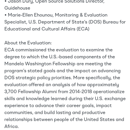
• Jason Dury, Open Source Solutions Director,
Guidehouse
• Marie-Ellen Ehounou, Monitoring & Evaluation
Specialist, U.S. Department of State’s (DOS) Bureau for
Educational and Cultural Affairs (ECA)
About the Evaluation:
ECA commissioned the evaluation to examine the
degree to which the U.S.-based components of the
Mandela Washington Fellowship are meeting the
program’s stated goals and the impact on advancing
DOS strategic policy priorities. More specifically, the
evaluation offered an analysis of how approximately
3,700 Fellowship Alumni from 2014-2018 operationalize
skills and knowledge learned during their U.S. exchange
experience to advance their career goals, impact
communities, and build lasting and productive
relationships between people of the United States and
Africa.