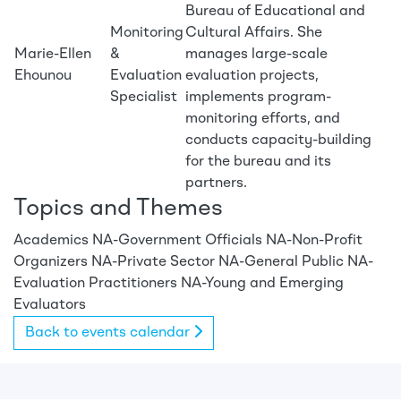
Bureau of Educational and
Monitoring
Cultural Affairs. She
Marie-Ellen
&
manages large-scale
Ehounou
Evaluation
evaluation projects,
Specialist
implements program-
monitoring efforts, and
conducts capacity-building
for the bureau and its
partners.
Topics and Themes
Academics
NA-Government Officials
NA-Non-Profit
Organizers
NA-Private Sector
NA-General Public
NA-
Evaluation Practitioners
NA-Young and Emerging
Evaluators
Back to events calendar