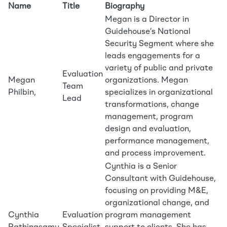
Name
Title
Biography
Megan is a Director in
Guidehouse’s National
Security Segment where she
leads engagements for a
variety of public and private
Evaluation
Megan
organizations. Megan
Team
Philbin,
specializes in organizational
Lead
transformations, change
management, program
design and evaluation,
performance management,
and process improvement.
Cynthia is a Senior
Consultant with Guidehouse,
focusing on providing M&E,
organizational change, and
Cynthia
Evaluation
program management