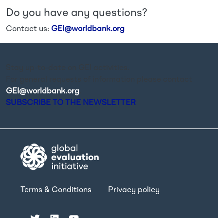
Do you have any questions?
Contact us:
GEI@worldbank.org
Stay up-to-date on GEI activities.
For general requests of information please contact
GEI@worldbank.org
.
SUBSCRIBE TO THE NEWSLETTER
Terms & Conditions
Privacy policy