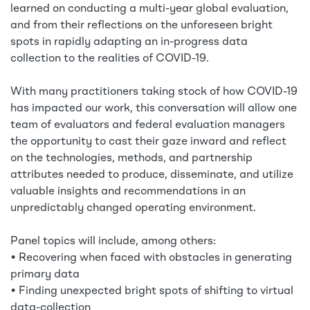
learned on conducting a multi-year global evaluation,
and from their reflections on the unforeseen bright
spots in rapidly adapting an in-progress data
collection to the realities of COVID-19.
With many practitioners taking stock of how COVID-19
has impacted our work, this conversation will allow one
team of evaluators and federal evaluation managers
the opportunity to cast their gaze inward and reflect
on the technologies, methods, and partnership
attributes needed to produce, disseminate, and utilize
valuable insights and recommendations in an
unpredictably changed operating environment.
Panel topics will include, among others:
• Recovering when faced with obstacles in generating
primary data
• Finding unexpected bright spots of shifting to virtual
data-collection