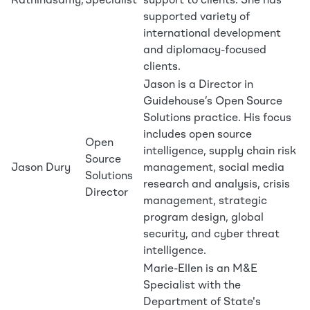
Rathinasamy,
Specialist
support to clients. She has
supported variety of
international development
and diplomacy-focused
clients.
Jason is a Director in
Guidehouse’s Open Source
Solutions practice. His focus
includes open source
Open
intelligence, supply chain risk
Source
Jason Dury
management, social media
Solutions
research and analysis, crisis
Director
management, strategic
program design, global
security, and cyber threat
intelligence.
Marie-Ellen is an M&E
Specialist with the
Department of State's