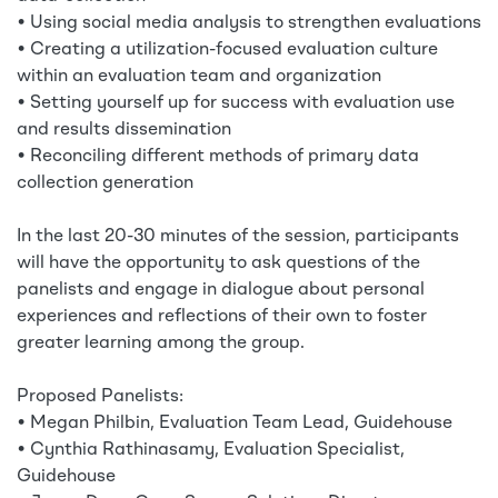
• Using social media analysis to strengthen evaluations
• Creating a utilization-focused evaluation culture
within an evaluation team and organization
• Setting yourself up for success with evaluation use
and results dissemination
• Reconciling different methods of primary data
collection generation
In the last 20-30 minutes of the session, participants
will have the opportunity to ask questions of the
panelists and engage in dialogue about personal
experiences and reflections of their own to foster
greater learning among the group.
Proposed Panelists:
• Megan Philbin, Evaluation Team Lead, Guidehouse
• Cynthia Rathinasamy, Evaluation Specialist,
Guidehouse