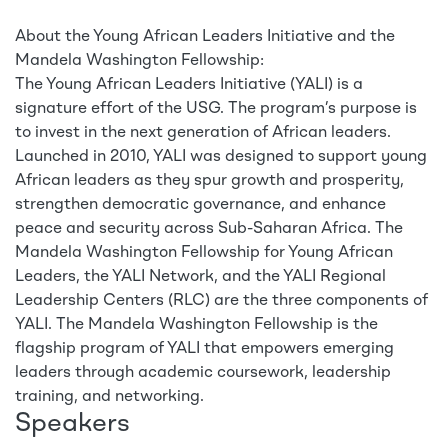
About the Young African Leaders Initiative and the
Mandela Washington Fellowship:
The Young African Leaders Initiative (YALI) is a
signature effort of the USG. The program’s purpose is
to invest in the next generation of African leaders.
Launched in 2010, YALI was designed to support young
African leaders as they spur growth and prosperity,
strengthen democratic governance, and enhance
peace and security across Sub-Saharan Africa. The
Mandela Washington Fellowship for Young African
Leaders, the YALI Network, and the YALI Regional
Leadership Centers (RLC) are the three components of
YALI. The Mandela Washington Fellowship is the
flagship program of YALI that empowers emerging
leaders through academic coursework, leadership
training, and networking.
Speakers