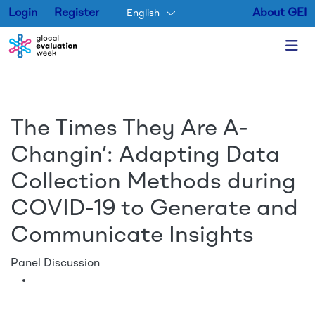
Login
Register
About GEI
English
Skip to main content
The Times They Are A-
Changin’: Adapting Data
Collection Methods during
COVID-19 to Generate and
Communicate Insights
Panel Discussion