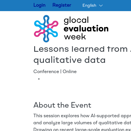
Login
Register
English
Lessons learned from
qualitative data
Conference | Online
About the Event
This session explores how AI-supported appr
and analyze large volumes of qualitative dat
Drawing on recent large-scale evaluation ex