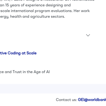
an 15 years of experience designing and
scale international program evaluations. Her work
ergy, health and agriculture sectors.
tive Coding at Scale
e and Trust in the Age of AI
Contact us:
GEI@worldbank