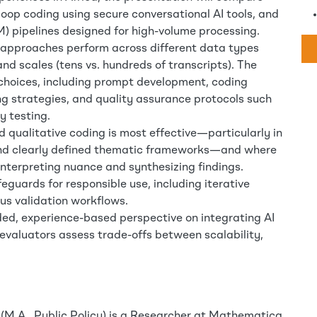
oop coding using secure conversational AI tools, and
) pipelines designed for high-volume processing.
se approaches perform across different data types
and scales (tens vs. hundreds of transcripts). The
 choices, including prompt development, coding
g strategies, and quality assurance protocols such
y testing.
d qualitative coding is most effective—particularly in
 and clearly defined thematic frameworks—and where
interpreting nuance and synthesizing findings.
eguards for responsible use, including iterative
us validation workflows.
nded, experience-based perspective on integrating AI
 evaluators assess trade-offs between scalability,
M.A., Public Policy) is a Researcher at Mathematica