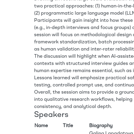
two practical approaches: (1) human-in-the-l
(2) programmatic large language model (LLM
Participants will gain insight into how the
(e.g., in-depth interviews and focus groups) 
session will focus on methodological design
framework standardization, batch processin
as human validation and inter-rater reliabilit
The discussion will highlight when AI-assiste
contexts with structured interview guides
human expertise remains essential, such as 
Lessons learned will emphasize practical saf
testing, controlled prompt use, and continuo
Overall, the session aims to provide a grou
into qualitative research workflows, helping
consistency, and analytical depth.
Speakers
Name
Title
Biography
Galina Lapadatova (