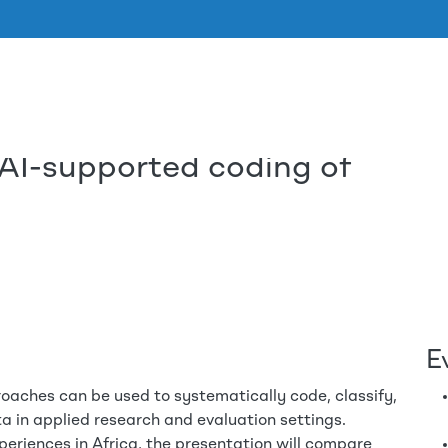
 AI-supported coding of
Skip to main content
E
oaches can be used to systematically code, classify,
a in applied research and evaluation settings.
periences in Africa, the presentation will compare