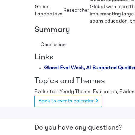
Galina
Global with more th
Researcher
Lapadatova
implementing large-
spans education, en
Summary
Conclusions
Links
Glocal Eval Week, AI-Supported Qualita
Topics and Themes
Evaluators
Yearly Theme: Evaluation, Evidenc
Back to events calendar
Do you have any questions?