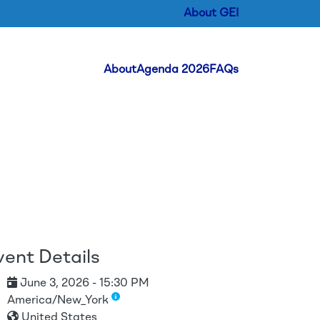
About GEI
Header Menu
About
Agenda 2026
FAQs
vent Details
June 3, 2026 - 15:30 PM
America/New_York
United States