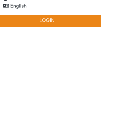
English
LOGIN