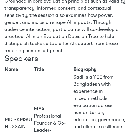
Grounded in core evaluation principles such as validity,
transparency, informed consent, and contextual
sensitivity, the session also examines how power,
gender, and inclusion shape AI impacts. Through
audience interaction, participants will co-develop a
practical AI in an Evaluation Decision Tree to help
distinguish tasks suitable for AI support from those
requiring human judgment.
Speakers
Name
Title
Biography
Sadi is a YEE from
Bangladesh with
experience in
mixed‑methods
evaluation across
MEAL
humanitarian,
Professional,
MD.SAMSUL
education, governance,
Founder & Co-
HUSSAIN
and climate resilience
Leader-