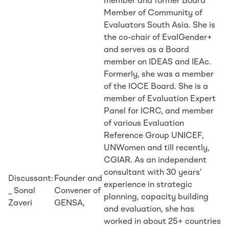
member and former Board
Member of Community of
Evaluators South Asia. She is
the co-chair of EvalGender+
and serves as a Board
member on IDEAS and IEAc.
Formerly, she was a member
of the IOCE Board. She is a
member of Evaluation Expert
Panel for ICRC, and member
of various Evaluation
Reference Group UNICEF,
UNWomen and till recently,
CGIAR. As an independent
consultant with 30 years’
Discussant:
Founder and
experience in strategic
_ Sonal
Convener of
planning, capacity building
Zaveri
GENSA,
and evaluation, she has
worked in about 25+ countries