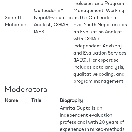
Inclusion, and Program
Co-leader EY
Management. Working
Samriti
Nepal/Evaluation
as the Co-Leader of
Maharjan
Analyst, CGIAR
Eval Youth Nepal and as
IAES
an Evaluation Analyst
with CGIAR
Independent Advisory
and Evaluation Services
(IAES). Her expertise
includes data analysis,
qualitative coding, and
program management.
Moderators
Name
Title
Biography
Amrita Gupta is an
independent evaluation
professional with 20 years of
experience in mixed-methods