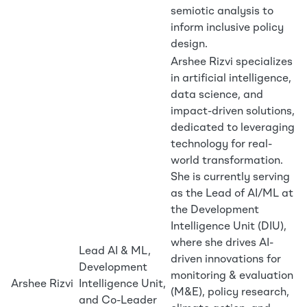
semiotic analysis to
inform inclusive policy
design.
Arshee Rizvi specializes
in artificial intelligence,
data science, and
impact-driven solutions,
dedicated to leveraging
technology for real-
world transformation.
She is currently serving
as the Lead of AI/ML at
the Development
Intelligence Unit (DIU),
where she drives AI-
Lead AI & ML,
driven innovations for
Development
monitoring & evaluation
Arshee Rizvi
Intelligence Unit,
(M&E), policy research,
and Co-Leader