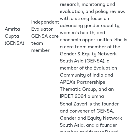
research, monitoring and
evaluation, and policy review,
with a strong focus on
Independent
advancing gender equality,
Amrita
Evaluator,
women’s health, and
Gupta
GENSA core
economic opportunities. She is
(GENSA)
team
a core team member of the
member
Gender & Equity Network
South Asia (GENSA), a
member of the Evaluation
Community of India and
APEA’s Partnerships
Thematic Group, and an
IPDET 2024 alumna
Sonal Zaveri is the founder
and convener of GENSA,
Gender and Equity Network
South Asia, and a founder