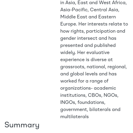
in Asia, East and West Africa,
Asia-Pacific, Central Asia,
Middle East and Eastern
Europe. Her interests relate to
how rights, participation and
gender intersect and has
presented and published
widely. Her evaluative
experience is diverse at
grassroots, national, regional,
and global levels and has
worked for a range of
organizations- academic
institutions, CBOs, NGOs,
INGOs, foundations,
government, bilaterals and
multilaterals
Summary