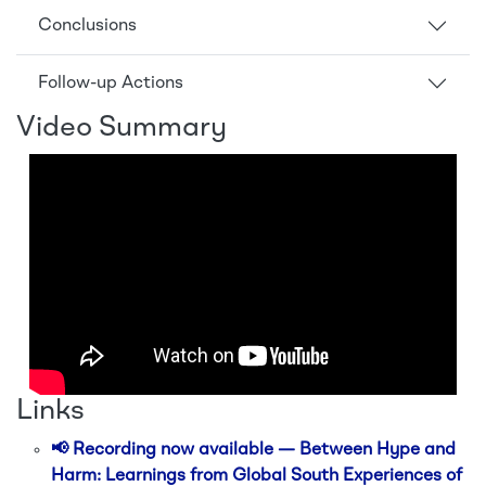
Conclusions
Follow-up Actions
Video Summary
Links
📢 Recording now available — Between Hype and
Harm: Learnings from Global South Experiences of