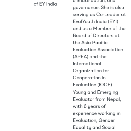
climate action, and
of EY India
governance. She is also
serving as Co-Leader at
EvalYouth India (EYI)
and as a Member of the
Board of Directors at
the Asia Pacific
Evaluation Association
(APEA) and the
International
Organization for
Cooperation in
Evaluation (IOCE).
Young and Emerging
Evaluator from Nepal,
with 6 years of
experience working in
Evaluation, Gender
Equality and Social