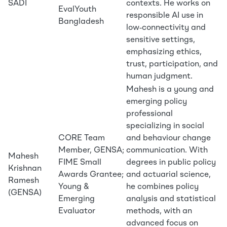
SADI
contexts. He works on
EvalYouth
responsible AI use in
Bangladesh
low‑connectivity and
sensitive settings,
emphasizing ethics,
trust, participation, and
human judgment.
Mahesh is a young and
emerging policy
professional
specializing in social
CORE Team
and behaviour change
Member, GENSA;
communication. With
Mahesh
FIME Small
degrees in public policy
Krishnan
Awards Grantee;
and actuarial science,
Ramesh
Young &
he combines policy
(GENSA)
Emerging
analysis and statistical
Evaluator
methods, with an
advanced focus on