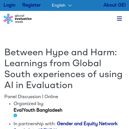
Login
Register
About GEI
English
Skip to main content
Between Hype and Harm:
Learnings from Global
South experiences of using
AI in Evaluation
Panel Discussion | Online
Organized by:
EvalYouth Bangladesh
In partnership with:
Gender and Equity Network