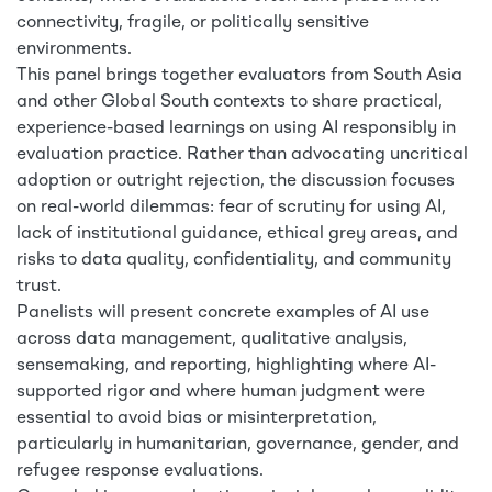
connectivity, fragile, or politically sensitive
environments.
This panel brings together evaluators from South Asia
and other Global South contexts to share practical,
experience-based learnings on using AI responsibly in
evaluation practice. Rather than advocating uncritical
adoption or outright rejection, the discussion focuses
on real-world dilemmas: fear of scrutiny for using AI,
lack of institutional guidance, ethical grey areas, and
risks to data quality, confidentiality, and community
trust.
Panelists will present concrete examples of AI use
across data management, qualitative analysis,
sensemaking, and reporting, highlighting where AI-
supported rigor and where human judgment were
essential to avoid bias or misinterpretation,
particularly in humanitarian, governance, gender, and
refugee response evaluations.