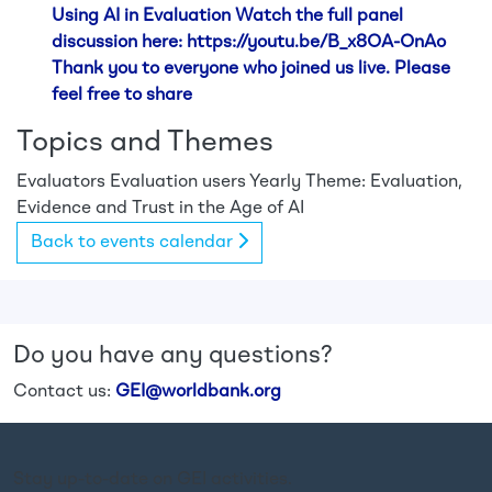
Using AI in Evaluation Watch the full panel
discussion here: https://youtu.be/B_x8OA-OnAo
Thank you to everyone who joined us live. Please
feel free to share
Topics and Themes
Evaluators
Evaluation users
Yearly Theme: Evaluation,
Evidence and Trust in the Age of AI
Back to events calendar
Do you have any questions?
Contact us:
GEI@worldbank.org
Stay up-to-date on GEI activities.