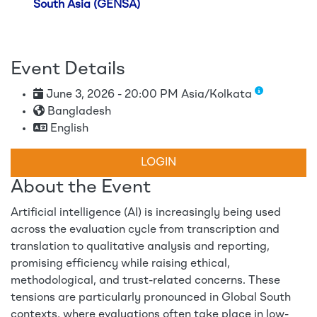
South Asia (GENSA)
Event Details
June 3, 2026 - 20:00 PM Asia/Kolkata
Bangladesh
English
LOGIN
About the Event
Artificial intelligence (AI) is increasingly being used
across the evaluation cycle from transcription and
translation to qualitative analysis and reporting,
promising efficiency while raising ethical,
methodological, and trust-related concerns. These
tensions are particularly pronounced in Global South
contexts, where evaluations often take place in low-