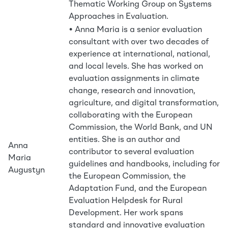
Thematic Working Group on Systems
Approaches in Evaluation.
• Anna Maria is a senior evaluation
consultant with over two decades of
experience at international, national,
and local levels. She has worked on
evaluation assignments in climate
change, research and innovation,
agriculture, and digital transformation,
collaborating with the European
Commission, the World Bank, and UN
entities. She is an author and
Anna
contributor to several evaluation
Maria
guidelines and handbooks, including for
Augustyn
the European Commission, the
Adaptation Fund, and the European
Evaluation Helpdesk for Rural
Development. Her work spans
standard and innovative evaluation