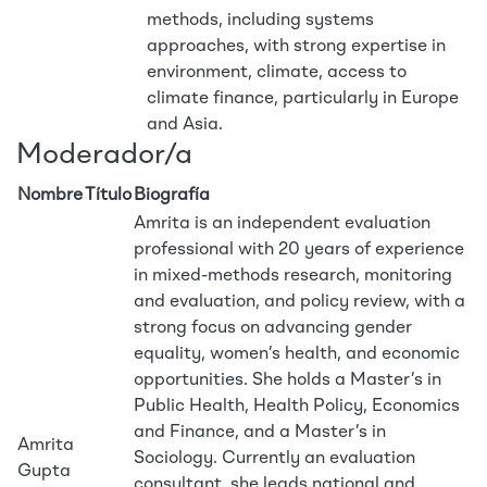
methods, including systems
approaches, with strong expertise in
environment, climate, access to
climate finance, particularly in Europe
and Asia.
Moderador/a
Nombre
Título
Biografía
Amrita is an independent evaluation
professional with 20 years of experience
in mixed-methods research, monitoring
and evaluation, and policy review, with a
strong focus on advancing gender
equality, women’s health, and economic
opportunities. She holds a Master’s in
Public Health, Health Policy, Economics
and Finance, and a Master’s in
Amrita
Sociology. Currently an evaluation
Gupta
consultant, she leads national and