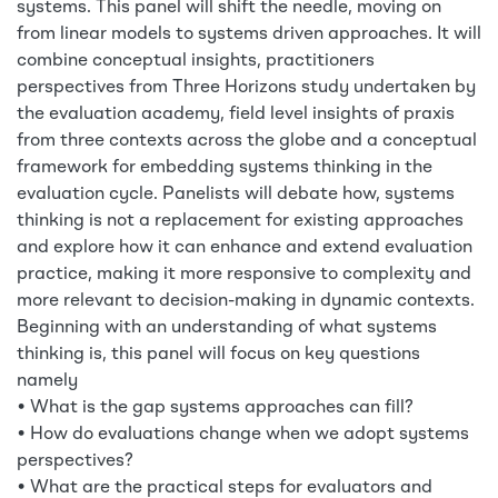
systems. This panel will shift the needle, moving on
from linear models to systems driven approaches. It will
combine conceptual insights, practitioners
perspectives from Three Horizons study undertaken by
the evaluation academy, field level insights of praxis
from three contexts across the globe and a conceptual
framework for embedding systems thinking in the
evaluation cycle. Panelists will debate how, systems
thinking is not a replacement for existing approaches
and explore how it can enhance and extend evaluation
practice, making it more responsive to complexity and
more relevant to decision-making in dynamic contexts.
Beginning with an understanding of what systems
thinking is, this panel will focus on key questions
namely
• What is the gap systems approaches can fill?
• How do evaluations change when we adopt systems
perspectives?
• What are the practical steps for evaluators and