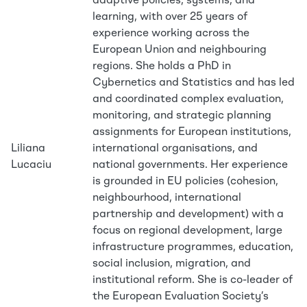
adaptive policies, systems, and
learning, with over 25 years of
experience working across the
European Union and neighbouring
regions. She holds a PhD in
Cybernetics and Statistics and has led
and coordinated complex evaluation,
monitoring, and strategic planning
assignments for European institutions,
Liliana
international organisations, and
Lucaciu
national governments. Her experience
is grounded in EU policies (cohesion,
neighbourhood, international
partnership and development) with a
focus on regional development, large
infrastructure programmes, education,
social inclusion, migration, and
institutional reform. She is co-leader of
the European Evaluation Society’s