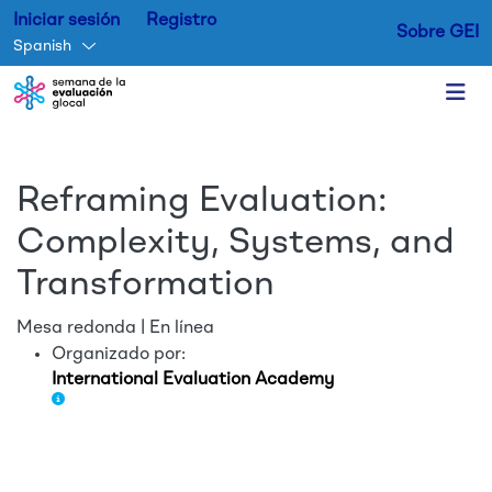
Iniciar sesión
Registro
Sobre GEI
Spanish
Skip to main content
Reframing Evaluation:
Complexity, Systems, and
Transformation
Mesa redonda | En línea
Organizado por:
International Evaluation Academy