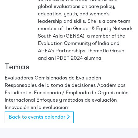
global evaluations on care policy,
education, youth, and women’s
leadership and skills. She is a core team
member of the Gender & Equity Network
South Asia (GENSA), a member of the
Evaluation Community of India and
APEA’s Partnerships Thematic Group,
and an IPDET 2024 alumna.
Temas
Evaluadores
Comisionados de Evaluación
Responsables de la toma de decisiones
Académicos
Estudiantes
Funcionario / Empleado de Organización
Internacional
Enfoques y métodos de evaluación
Innovación en la evaluación
Back to events calendar