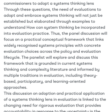
commissioners to adopt a systems thinking lens
Through these questions, the need of evaluations to
adopt and embrace systems thinking will not just be
established but elaborated through examples to
understand How can system thinking be incorporated
into evaluation practice. Thus, the panel discussion will
focus on a practical conceptual framework that links
widely recognised systems principles with concrete
evaluation choices across the policy and evaluation
lifecycle. The panelist will explore and discuss this
framework that is grounded in current systems
thinking and complexity literature and informed by
multiple traditions in evaluation, including theory-
based, participatory, and learning-oriented
approaches.
This discussion on adoption and practical application
of a systems thinking lens in evaluation is linked to the
changing need for rigorous evaluation that provides
accountability in response to the uncertainty in the