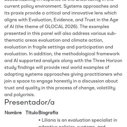
current policy environment. Systems approaches and
its praxis provide a critical and innovative lens which
aligns with Evaluation, Evidence, and Trust in the Age
of AI (the theme of GLOCAL 2026). The examples
presented in this panel will also address various sub-
thematic areas evaluation and climate action,
evaluation in fragile settings and participation and
evaluation. In addition, the methodological framework
and AI supported analysis along with the Three Horizon
study findings will provide real world examples of
adopting systems approaches giving practitioners who
join a space to engage honestly in a discussion about
trust and quality in this process of change, volatility
and polycrisis.
Presentador/a
Nombre
Título
Biografía
• Liliana is an evaluation specialist in