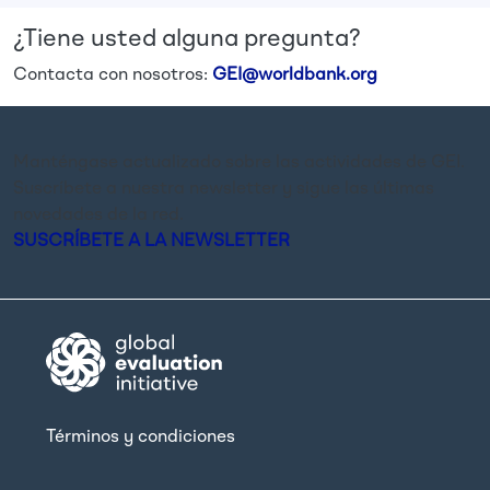
¿Tiene usted alguna pregunta?
Contacta con nosotros:
GEI@worldbank.org
Manténgase actualizado sobre las actividades de GEI.
Suscríbete a nuestra newsletter y sigue las últimas
novedades de la red.
SUSCRÍBETE A LA NEWSLETTER
Términos y condiciones