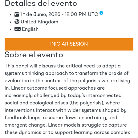
Detalles del evento
1 ° de Junio, 2026 - 12:00 PM UTC
United Kingdom
English
INICIAR SESIÓN
Sobre el evento
This panel will discuss the critical need to adopt a
systems thinking approach to transform the praxis of
evaluation in the context of the polycrisis we are living
in. Linear outcome focused approaches are
increasingly challenged by today’s interconnected
social and ecological crises (the polycrisis), where
interventions interact with wider systems shaped by
feedback loops, resource flows, uncertainty, and
emergent change. Linear models struggle to capture
these dynamics or to support learning across complex