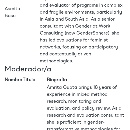
and evaluator of programs in complex
Asmita
and fragile environments, particularly
Basu
in Asia and South Asia. As a senior
consultant with Gender at Work
Consulting (now GenderSphere), she
has led evaluations for feminist
networks, focusing on participatory
and contextually driven
methodologies.
Moderador/a
Nombre
Título
Biografía
Amrita Gupta brings 18 years of
experience in mixed method
research, monitoring and
evaluation, and policy review. As a
research and evaluation consultant
she is proficient in gender-
transformative methodologies for