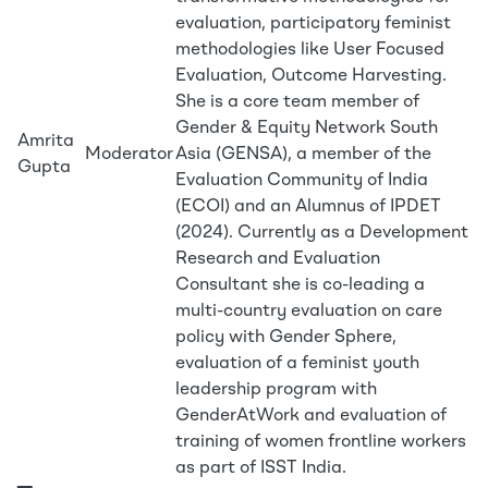
evaluation, participatory feminist
methodologies like User Focused
Evaluation, Outcome Harvesting.
She is a core team member of
Gender & Equity Network South
Amrita
Moderator
Asia (GENSA), a member of the
Gupta
Evaluation Community of India
(ECOI) and an Alumnus of IPDET
(2024). Currently as a Development
Research and Evaluation
Consultant she is co-leading a
multi-country evaluation on care
policy with Gender Sphere,
evaluation of a feminist youth
leadership program with
GenderAtWork and evaluation of
training of women frontline workers
as part of ISST India.