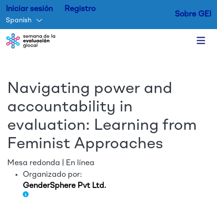
Iniciar sesión
Registro
Sobre GEI
Spanish
Skip to main content
Navigating power and
accountability in
evaluation: Learning from
Feminist Approaches
Mesa redonda | En línea
Organizado por:
GenderSphere Pvt Ltd.