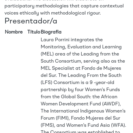
participatory methodologies that capture contextual
voices ethically with methodological rigour.
Presentador/a
Nombre
Título
Biografía
Laura Porrini integrates the
Monitoring, Evaluation and Learning
(MEL) area of the Leading from the
South Consortium, serving also as the
MEL Specialist at Fondo de Mujeres
del Sur. The Leading From the South
(LFS) Consortium is a 9 -year-old
partnership by four Women’s Funds
from the Global South: the African
Women Development Fund (AWDF),
The International Indigenous Women’s
Forum (FIMI), Fondo Mujeres del Sur
(FMS), and Women’s Fund Asia (WFA).
The Consortium was established to