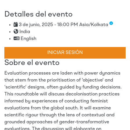
Detalles del evento
3 de junio, 2025 - 18:00 PM Asia/Kolkata
India
English
INICIAR SESIÓN
Sobre el evento
Evaluation processes are laden with power dynamics
that stem from the prioritisation of 'objective' and
'scientific' designs, often guided by funding decisions.
This roundtable will discuss decolonisation practices
informed by experiences of conducting feminist
evaluations from the global south. It will examine
scientific rigour through the lens of contextual and
grounded approaches of gender-transformative
evaluations. The discussion will elaborate on