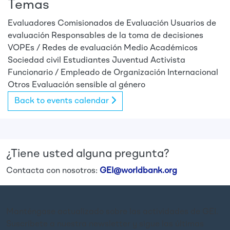
Temas
Evaluadores
Comisionados de Evaluación
Usuarios de
evaluación
Responsables de la toma de decisiones
VOPEs / Redes de evaluación
Medio
Académicos
Sociedad civil
Estudiantes
Juventud
Activista
Funcionario / Empleado de Organización Internacional
Otros
Evaluación sensible al género
Back to events calendar
¿Tiene usted alguna pregunta?
Contacta con nosotros:
GEI@worldbank.org
Manténgase actualizado sobre las actividades de GEI.
Suscríbete a nuestra newsletter y sigue las últimas