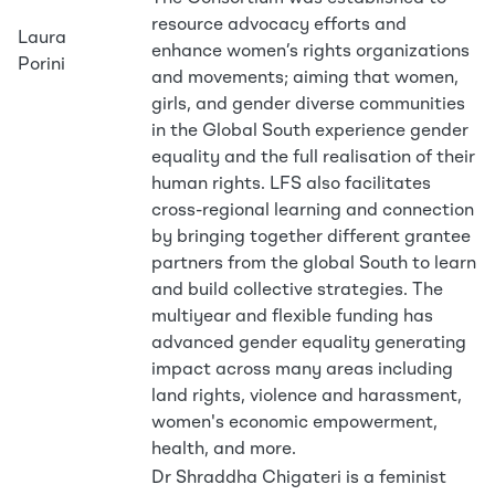
resource advocacy efforts and
Laura
enhance women’s rights organizations
Porini
and movements; aiming that women,
girls, and gender diverse communities
in the Global South experience gender
equality and the full realisation of their
human rights. LFS also facilitates
cross-regional learning and connection
by bringing together different grantee
partners from the global South to learn
and build collective strategies. The
multiyear and flexible funding has
advanced gender equality generating
impact across many areas including
land rights, violence and harassment,
women's economic empowerment,
health, and more.
Dr Shraddha Chigateri is a feminist