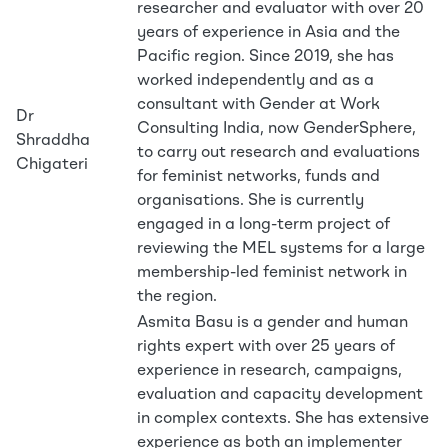
researcher and evaluator with over 20
years of experience in Asia and the
Pacific region. Since 2019, she has
worked independently and as a
consultant with Gender at Work
Dr
Consulting India, now GenderSphere,
Shraddha
to carry out research and evaluations
Chigateri
for feminist networks, funds and
organisations. She is currently
engaged in a long-term project of
reviewing the MEL systems for a large
membership-led feminist network in
the region.
Asmita Basu is a gender and human
rights expert with over 25 years of
experience in research, campaigns,
evaluation and capacity development
in complex contexts. She has extensive
experience as both an implementer