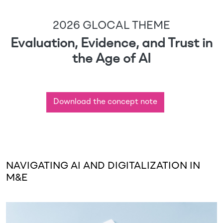
2026 GLOCAL THEME
Evaluation, Evidence, and Trust in
the Age of AI
Download the concept note
NAVIGATING AI AND DIGITALIZATION IN
M&E
Image