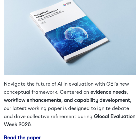
Navigate the future of AI in evaluation with GEI’s new
conceptual framework. Centered on
evidence needs,
workflow enhancements, and capability development
,
our latest working paper is designed to ignite debate
and drive collective refinement during
Glocal Evaluation
Week 2026
.
Read the paper