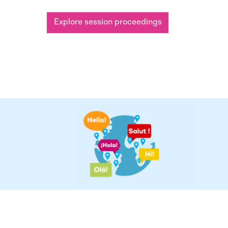
Explore session proceedings