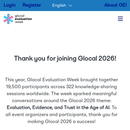
Login
Register
About GEI
English
Skip to main content
Thank you for joining Glocal 2026!
This year, Glocal Evaluation Week brought together
19,500 participants across 322 knowledge-sharing
sessions worldwide. The week sparked meaningful
conversations around the Glocal 2026 theme:
Evaluation, Evidence, and Trust in the Age of AI
. To
all event organizers and participants, thank you for
making Glocal 2026 a success!