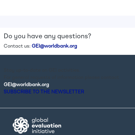
Do you have any questions?
Contact us:
GEI@worldbank.org
Stay up-to-date on GEI activities.
For general requests of information please contact
GEI@worldbank.org
.
SUBSCRIBE TO THE NEWSLETTER