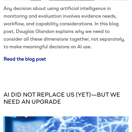
Any decision about using artificial intelligence in
monitoring and evaluation involves evidence needs,
workflow, and capability considerations. In this blog
post, Douglas Glandon explains why we need to
consider all these dimensions together, not separately,
to make meaningful decisions on AI use.
Read the blog post
AI DID NOT REPLACE US (YET)—BUT WE
NEED AN UPGRADE
Image