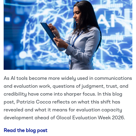
As AI tools become more widely used in communications
and evaluation work, questions of judgment, trust, and
credibility have come into sharper focus. In this blog
post, Patrizia Cocca reflects on what this shift has
revealed and what it means for evaluation capacity
development ahead of Glocal Evaluation Week 2026.
Read the blog post