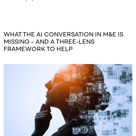
WHAT THE AI CONVERSATION IN M&E IS
MISSING – AND A THREE-LENS
FRAMEWORK TO HELP
Image